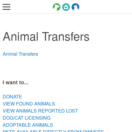
LOST AND FOUND PETS
Animal Transfers
ADOPT
SERVICES
Animal Transfers
VOLUNTEER/FOSTER
DONATE
ABOUT
I want to...
DONATE
DONATE
VIEW FOUND ANIMALS
VIEW FOUND ANIMALS
VIEW ANIMALS REPORTED LOST
VIEW ANIMALS REPORTED LOST
DOG/CAT LICENSING
DOG/CAT LICENSING
ADOPTABLE ANIMALS
ADOPTABLE ANIMALS
PETS AVAILABLE DIRECTLY FROM OWNERS