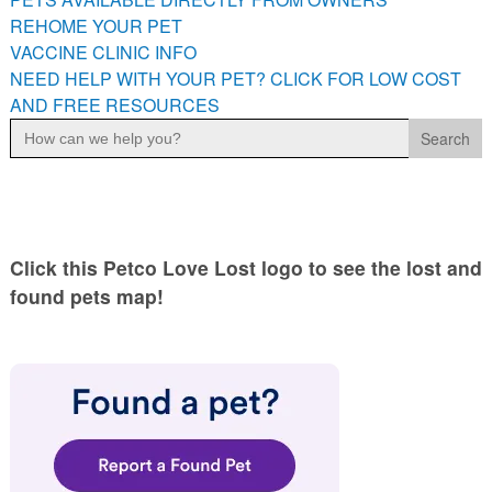
PETS AVAILABLE DIRECTLY FROM OWNERS
REHOME YOUR PET
VACCINE CLINIC INFO
REHOME YOUR PET
NEED HELP WITH YOUR PET? CLICK FOR LOW COST
VACCINE CLINIC INFO
AND FREE RESOURCES
NEED HELP WITH YOUR PET? CLICK FOR LOW COST AND
Search
FREE RESOURCES
for:
Click this Petco Love Lost logo to see the lost and
found pets map!