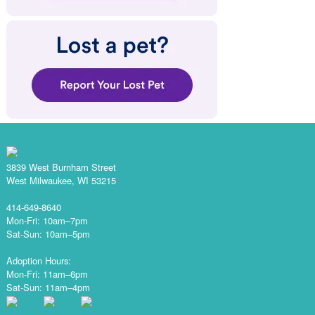
3839 West Burnham Street
West Milwaukee, WI 53215
414-649-8640
Mon-Fri: 10am–7pm
Sat-Sun: 10am–5pm
Adoption Hours:
Mon-Fri: 11am–6pm
Sat-Sun: 11am–4pm