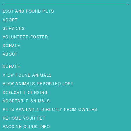
LOST AND FOUND PETS
ADOPT
SERVICES
VOLUNTEER/FOSTER
DONATE
ABOUT
DONATE
VIEW FOUND ANIMALS
VIEW ANIMALS REPORTED LOST
DOG/CAT LICENSING
ADOPTABLE ANIMALS
PETS AVAILABLE DIRECTLY FROM OWNERS
REHOME YOUR PET
VACCINE CLINIC INFO