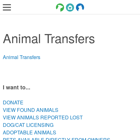
LOST AND FOUND PETS
Animal Transfers
ADOPT
SERVICES
Animal Transfers
VOLUNTEER/FOSTER
DONATE
ABOUT
I want to...
DONATE
DONATE
VIEW FOUND ANIMALS
VIEW FOUND ANIMALS
VIEW ANIMALS REPORTED LOST
VIEW ANIMALS REPORTED LOST
DOG/CAT LICENSING
DOG/CAT LICENSING
ADOPTABLE ANIMALS
ADOPTABLE ANIMALS
PETS AVAILABLE DIRECTLY FROM OWNERS