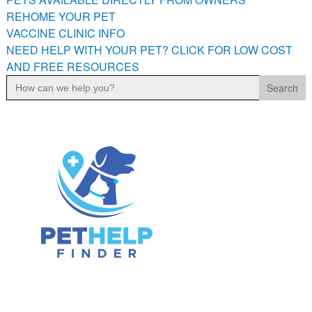
PETS AVAILABLE DIRECTLY FROM OWNERS
REHOME YOUR PET
VACCINE CLINIC INFO
REHOME YOUR PET
NEED HELP WITH YOUR PET? CLICK FOR LOW COST
VACCINE CLINIC INFO
AND FREE RESOURCES
NEED HELP WITH YOUR PET? CLICK FOR LOW COST AND
Search
FREE RESOURCES
for: