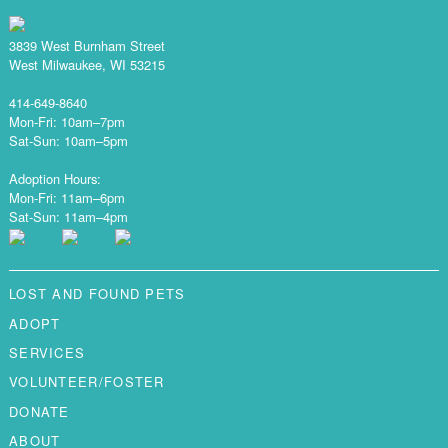
3839 West Burnham Street
West Milwaukee, WI 53215
414-649-8640
Mon-Fri: 10am–7pm
Sat-Sun: 10am–5pm
Adoption Hours:
Mon-Fri: 11am–6pm
Sat-Sun: 11am–4pm
LOST AND FOUND PETS
ADOPT
SERVICES
VOLUNTEER/FOSTER
DONATE
ABOUT