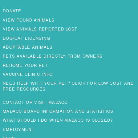
DONATE
VIEW FOUND ANIMALS
VIEW ANIMALS REPORTED LOST
DOG/CAT LICENSING
ADOPTABLE ANIMALS
PETS AVAILABLE DIRECTLY FROM OWNERS
REHOME YOUR PET
VACCINE CLINIC INFO
NEED HELP WITH YOUR PET? CLICK FOR LOW COST AND
FREE RESOURCES
CONTACT OR VISIT MADACC
MADACC BOARD INFORMATION AND STATISTICS
WHAT SHOULD I DO WHEN MADACC IS CLOSED?
EMPLOYMENT