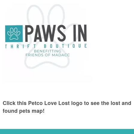
Click this Petco Love Lost logo to see the lost and
found pets map!