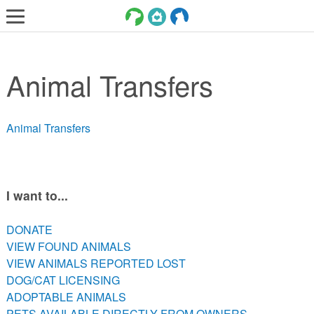
LOST AND FOUND PETS
Animal Transfers
ADOPT
SERVICES
Animal Transfers
VOLUNTEER/FOSTER
DONATE
ABOUT
I want to...
DONATE
DONATE
VIEW FOUND ANIMALS
VIEW FOUND ANIMALS
VIEW ANIMALS REPORTED LOST
VIEW ANIMALS REPORTED LOST
DOG/CAT LICENSING
DOG/CAT LICENSING
ADOPTABLE ANIMALS
ADOPTABLE ANIMALS
PETS AVAILABLE DIRECTLY FROM OWNERS