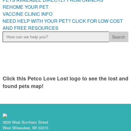
PETS AVAILABLE DIRECTLY FROM OWNERS
REHOME YOUR PET
VACCINE CLINIC INFO
REHOME YOUR PET
NEED HELP WITH YOUR PET? CLICK FOR LOW COST
VACCINE CLINIC INFO
AND FREE RESOURCES
NEED HELP WITH YOUR PET? CLICK FOR LOW COST AND
Search
FREE RESOURCES
for:
Click this Petco Love Lost logo to see the lost and
found pets map!
3839 West Burnham Street
West Milwaukee, WI 53215