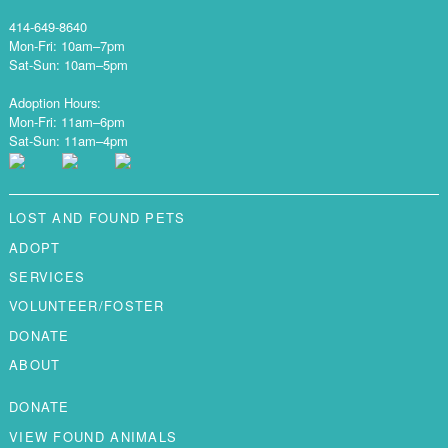
414-649-8640
Mon-Fri: 10am–7pm
Sat-Sun: 10am–5pm
Adoption Hours:
Mon-Fri: 11am–6pm
Sat-Sun: 11am–4pm
LOST AND FOUND PETS
ADOPT
SERVICES
VOLUNTEER/FOSTER
DONATE
ABOUT
DONATE
VIEW FOUND ANIMALS