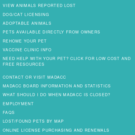
VIEW ANIMALS REPORTED LOST
DOG/CAT LICENSING
ADOPTABLE ANIMALS
PETS AVAILABLE DIRECTLY FROM OWNERS
REHOME YOUR PET
VACCINE CLINIC INFO
NEED HELP WITH YOUR PET? CLICK FOR LOW COST AND
FREE RESOURCES
CONTACT OR VISIT MADACC
MADACC BOARD INFORMATION AND STATISTICS
WHAT SHOULD I DO WHEN MADACC IS CLOSED?
EMPLOYMENT
FAQS
LOST/FOUND PETS BY MAP
ONLINE LICENSE PURCHASING AND RENEWALS