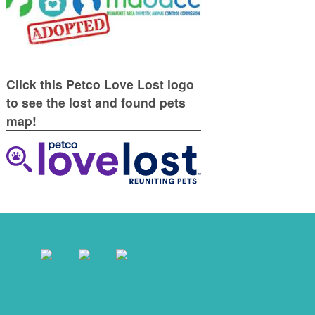
Click this Petco Love Lost logo
to see the lost and found pets
map!