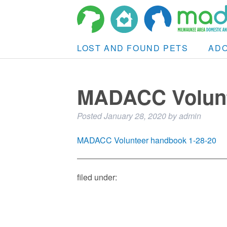
LOST AND FOUND PETS
AD
MADACC Volunt
Posted
January 28, 2020
by
admin
MADACC Volunteer handbook 1-28-20
filed under: