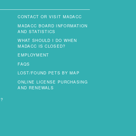
CONTACT OR VISIT MADACC
MADACC BOARD INFORMATION
AND STATISTICS
WHAT SHOULD I DO WHEN
MADACC IS CLOSED?
EMPLOYMENT
FAQS
LOST/FOUND PETS BY MAP
ONLINE LICENSE PURCHASING
AND RENEWALS
T?