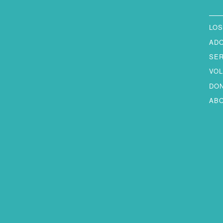
LOS
AD
SE
VO
DO
AB