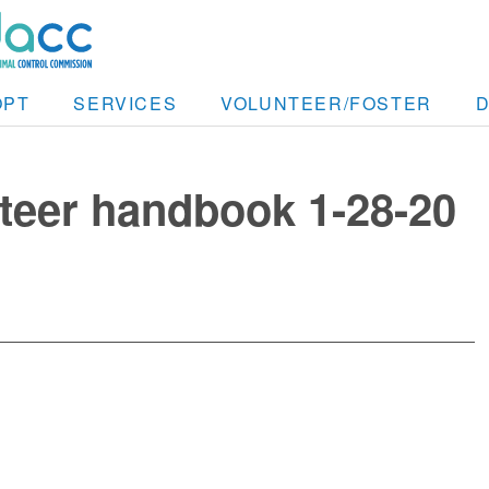
OPT
SERVICES
VOLUNTEER/FOSTER
eer handbook 1-28-20