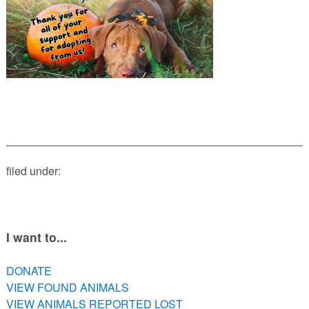
PETS AVAILABLE DIRECTLY FROM OWNERS
REHOME YOUR PET
VACCINE CLINIC INFO
NEED HELP WITH YOUR PET? CLICK FOR LOW COST AND
FREE RESOURCES
filed under:
I want to...
DONATE
VIEW FOUND ANIMALS
VIEW ANIMALS REPORTED LOST