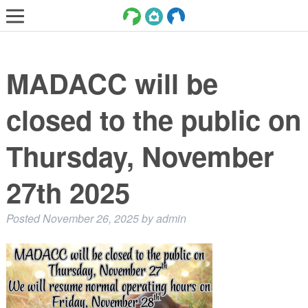
LOST AND FOUND PETS
MADACC will be
ADOPT
SERVICES
closed to the public on
VOLUNTEER/FOSTER
Thursday, November
DONATE
27th 2025
ABOUT
DONATE
Posted
November 26, 2025
by
admin
VIEW FOUND ANIMALS
VIEW ANIMALS REPORTED LOST
DOG/CAT LICENSING
ADOPTABLE ANIMALS