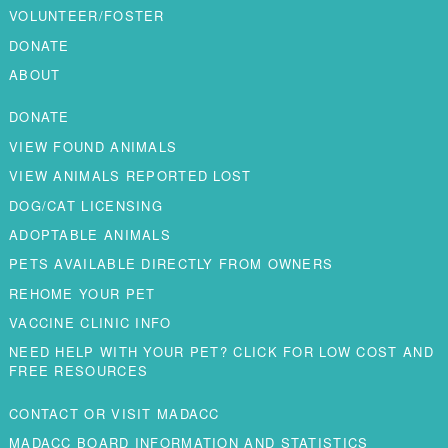
VOLUNTEER/FOSTER
DONATE
ABOUT
DONATE
VIEW FOUND ANIMALS
VIEW ANIMALS REPORTED LOST
DOG/CAT LICENSING
ADOPTABLE ANIMALS
PETS AVAILABLE DIRECTLY FROM OWNERS
REHOME YOUR PET
VACCINE CLINIC INFO
NEED HELP WITH YOUR PET? CLICK FOR LOW COST AND
FREE RESOURCES
CONTACT OR VISIT MADACC
MADACC BOARD INFORMATION AND STATISTICS