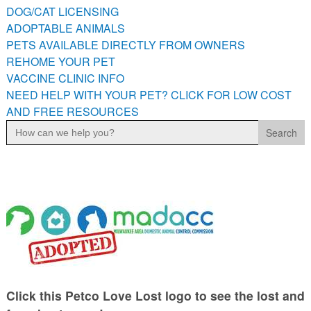
DOG/CAT LICENSING
ADOPTABLE ANIMALS
PETS AVAILABLE DIRECTLY FROM OWNERS
REHOME YOUR PET
VACCINE CLINIC INFO
NEED HELP WITH YOUR PET? CLICK FOR LOW COST
AND FREE RESOURCES
Search
for:
Click this Petco Love Lost logo to see the lost and