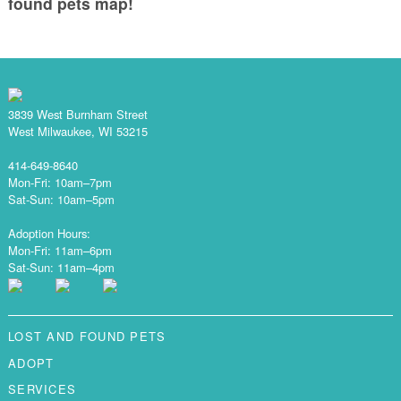
found pets map!
3839 West Burnham Street
West Milwaukee, WI 53215
414-649-8640
Mon-Fri: 10am–7pm
Sat-Sun: 10am–5pm
Adoption Hours:
Mon-Fri: 11am–6pm
Sat-Sun: 11am–4pm
LOST AND FOUND PETS
ADOPT
SERVICES