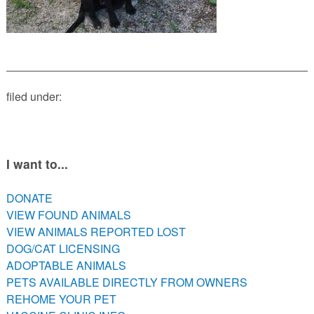
PETS AVAILABLE DIRECTLY FROM OWNERS
REHOME YOUR PET
VACCINE CLINIC INFO
NEED HELP WITH YOUR PET? CLICK FOR LOW COST AND
FREE RESOURCES
filed under:
I want to...
DONATE
VIEW FOUND ANIMALS
VIEW ANIMALS REPORTED LOST
DOG/CAT LICENSING
ADOPTABLE ANIMALS
PETS AVAILABLE DIRECTLY FROM OWNERS
REHOME YOUR PET