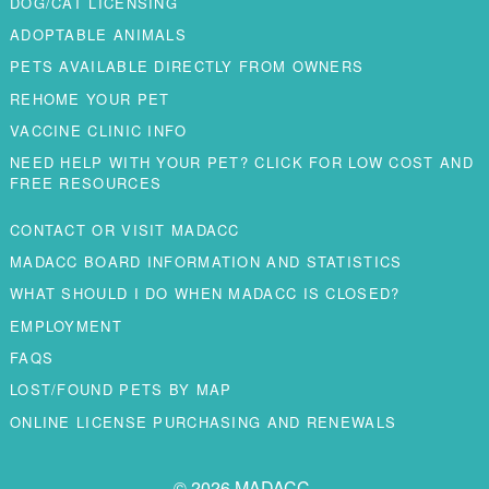
DOG/CAT LICENSING
ADOPTABLE ANIMALS
PETS AVAILABLE DIRECTLY FROM OWNERS
REHOME YOUR PET
VACCINE CLINIC INFO
NEED HELP WITH YOUR PET? CLICK FOR LOW COST AND
FREE RESOURCES
CONTACT OR VISIT MADACC
MADACC BOARD INFORMATION AND STATISTICS
WHAT SHOULD I DO WHEN MADACC IS CLOSED?
EMPLOYMENT
FAQS
LOST/FOUND PETS BY MAP
ONLINE LICENSE PURCHASING AND RENEWALS
© 2026 MADACC.