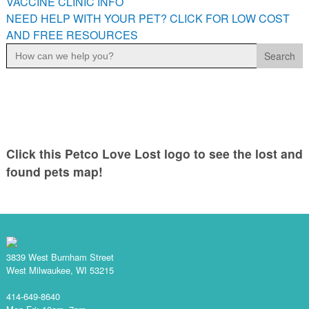
VACCINE CLINIC INFO
NEED HELP WITH YOUR PET? CLICK FOR LOW COST
AND FREE RESOURCES
Search
for:
Click this Petco Love Lost logo to see the lost and
found pets map!
3839 West Burnham Street
West Milwaukee, WI 53215
414-649-8640