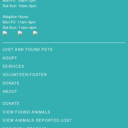
Mon-Fri: 10am–7pm
Sat-Sun: 10am–5pm
Adoption Hours:
Mon-Fri: 11am–6pm
Sat-Sun: 11am–4pm
LOST AND FOUND PETS
ADOPT
SERVICES
VOLUNTEER/FOSTER
DONATE
ABOUT
DONATE
VIEW FOUND ANIMALS
VIEW ANIMALS REPORTED LOST