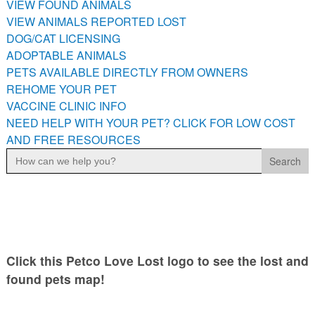
VIEW FOUND ANIMALS
PETS AVAILABLE DIRECTLY FROM OWNERS
VIEW ANIMALS REPORTED LOST
REHOME YOUR PET
DOG/CAT LICENSING
VACCINE CLINIC INFO
ADOPTABLE ANIMALS
PETS AVAILABLE DIRECTLY FROM OWNERS
NEED HELP WITH YOUR PET? CLICK FOR LOW COST AND
FREE RESOURCES
REHOME YOUR PET
VACCINE CLINIC INFO
NEED HELP WITH YOUR PET? CLICK FOR LOW COST
AND FREE RESOURCES
Search
for:
Click this Petco Love Lost logo to see the lost and
found pets map!