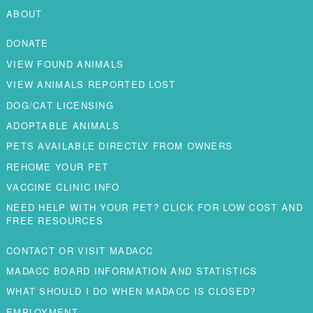
ABOUT
DONATE
VIEW FOUND ANIMALS
VIEW ANIMALS REPORTED LOST
DOG/CAT LICENSING
ADOPTABLE ANIMALS
PETS AVAILABLE DIRECTLY FROM OWNERS
REHOME YOUR PET
VACCINE CLINIC INFO
NEED HELP WITH YOUR PET? CLICK FOR LOW COST AND
FREE RESOURCES
CONTACT OR VISIT MADACC
MADACC BOARD INFORMATION AND STATISTICS
WHAT SHOULD I DO WHEN MADACC IS CLOSED?
EMPLOYMENT