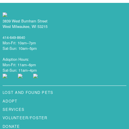
3839 West Burnham Street
West Milwaukee, WI 53215
414-649-8640
Mon-Fri: 10am–7pm
Sat-Sun: 10am–5pm
Adoption Hours:
Mon-Fri: 11am–6pm
Sat-Sun: 11am–4pm
LOST AND FOUND PETS
ADOPT
SERVICES
VOLUNTEER/FOSTER
DONATE