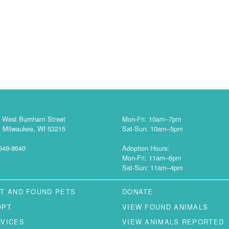
 West Burnham Street
Mon-Fri: 10am–7pm
 Milwaukee, WI 53215
Sat-Sun: 10am–5pm
649-8640
Adoption Hours:
Mon-Fri: 11am–6pm
Sat-Sun: 11am–4pm
T AND FOUND PETS
DONATE
OPT
VIEW FOUND ANIMALS
RVICES
VIEW ANIMALS REPORTED