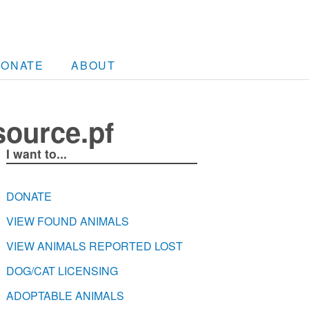
DONATE
ABOUT
source.pf
I want to...
DONATE
VIEW FOUND ANIMALS
VIEW ANIMALS REPORTED LOST
DOG/CAT LICENSING
ADOPTABLE ANIMALS