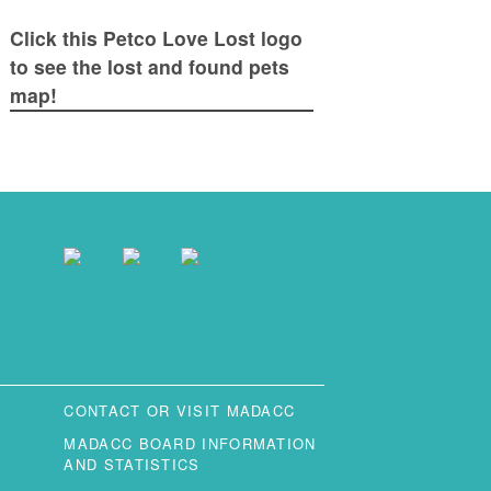
Click this Petco Love Lost logo
to see the lost and found pets
map!
CONTACT OR VISIT MADACC
MADACC BOARD INFORMATION
AND STATISTICS