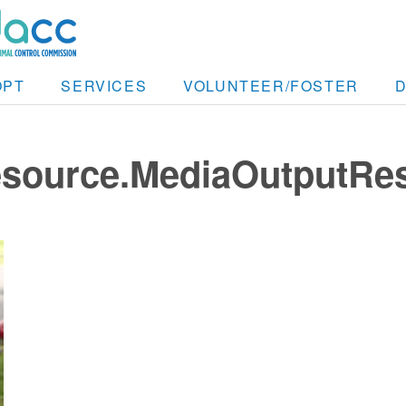
OPT
SERVICES
VOLUNTEER/FOSTER
resource.MediaOutputRe