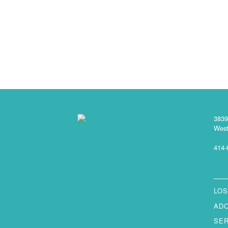
3839
West
414-
LOS
AD
SE