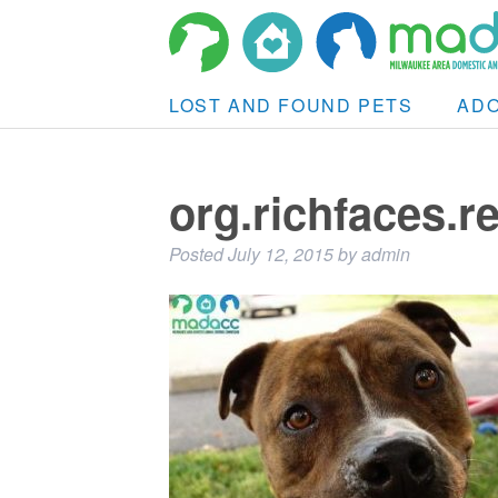
LOST AND FOUND PETS
AD
org.richfaces.
Posted
July 12, 2015
by
admin