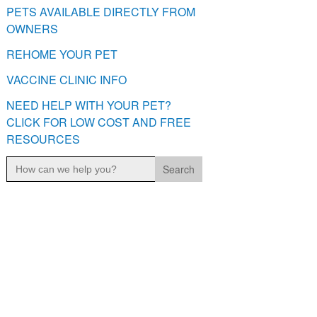
PETS AVAILABLE DIRECTLY FROM
OWNERS
REHOME YOUR PET
VACCINE CLINIC INFO
NEED HELP WITH YOUR PET?
CLICK FOR LOW COST AND FREE
RESOURCES
Search
for: