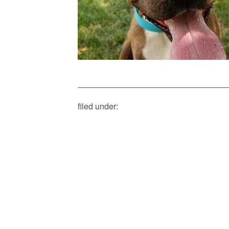
filed under: