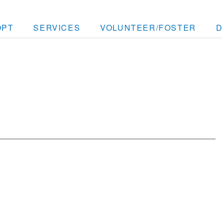
OPT
SERVICES
VOLUNTEER/FOSTER