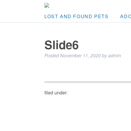
LOST AND FOUND PETS
AD
Slide6
Posted
November 11, 2020
by
admin
filed under: