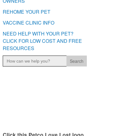
OWNERS
REHOME YOUR PET
VACCINE CLINIC INFO
NEED HELP WITH YOUR PET?
CLICK FOR LOW COST AND FREE
RESOURCES
Search
for:
Click this Petco Love Lost logo