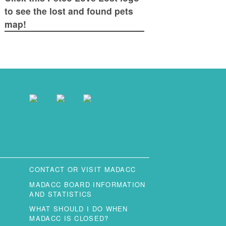
to see the lost and found pets
map!
CONTACT OR VISIT MADACC
MADACC BOARD INFORMATION
AND STATISTICS
WHAT SHOULD I DO WHEN
MADACC IS CLOSED?