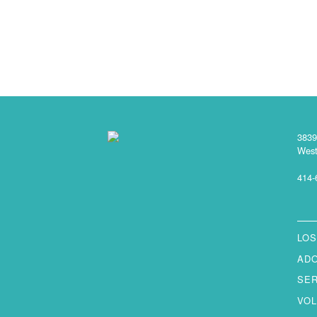
3839
West
414-
LOS
AD
SE
VO