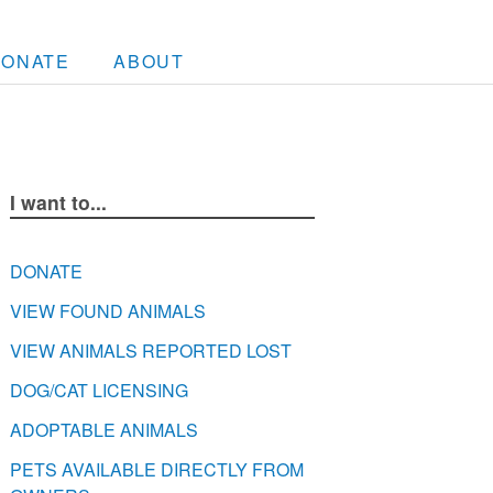
DONATE
ABOUT
I want to...
DONATE
VIEW FOUND ANIMALS
VIEW ANIMALS REPORTED LOST
DOG/CAT LICENSING
ADOPTABLE ANIMALS
PETS AVAILABLE DIRECTLY FROM