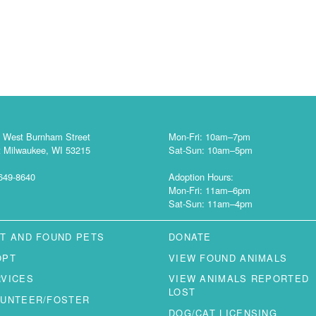
 West Burnham Street
Mon-Fri: 10am–7pm
 Milwaukee, WI 53215
Sat-Sun: 10am–5pm
649-8640
Adoption Hours:
Mon-Fri: 11am–6pm
Sat-Sun: 11am–4pm
T AND FOUND PETS
DONATE
OPT
VIEW FOUND ANIMALS
RVICES
VIEW ANIMALS REPORTED
LOST
LUNTEER/FOSTER
DOG/CAT LICENSING