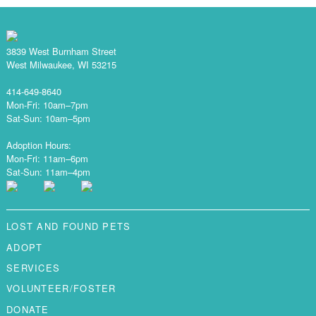
3839 West Burnham Street
West Milwaukee, WI 53215
414-649-8640
Mon-Fri: 10am–7pm
Sat-Sun: 10am–5pm
Adoption Hours:
Mon-Fri: 11am–6pm
Sat-Sun: 11am–4pm
LOST AND FOUND PETS
ADOPT
SERVICES
VOLUNTEER/FOSTER
DONATE