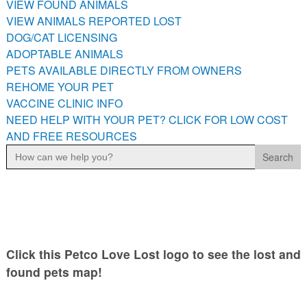
VIEW FOUND ANIMALS
PETS AVAILABLE DIRECTLY FROM OWNERS
VIEW ANIMALS REPORTED LOST
REHOME YOUR PET
DOG/CAT LICENSING
VACCINE CLINIC INFO
ADOPTABLE ANIMALS
PETS AVAILABLE DIRECTLY FROM OWNERS
NEED HELP WITH YOUR PET? CLICK FOR LOW COST AND
FREE RESOURCES
REHOME YOUR PET
VACCINE CLINIC INFO
NEED HELP WITH YOUR PET? CLICK FOR LOW COST
AND FREE RESOURCES
Search
for:
Click this Petco Love Lost logo to see the lost and
found pets map!