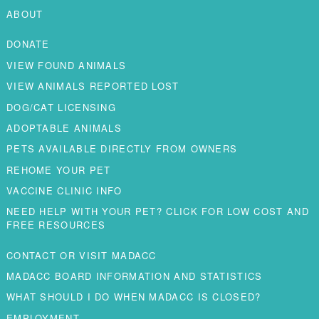
ABOUT
DONATE
VIEW FOUND ANIMALS
VIEW ANIMALS REPORTED LOST
DOG/CAT LICENSING
ADOPTABLE ANIMALS
PETS AVAILABLE DIRECTLY FROM OWNERS
REHOME YOUR PET
VACCINE CLINIC INFO
NEED HELP WITH YOUR PET? CLICK FOR LOW COST AND
FREE RESOURCES
CONTACT OR VISIT MADACC
MADACC BOARD INFORMATION AND STATISTICS
WHAT SHOULD I DO WHEN MADACC IS CLOSED?
EMPLOYMENT