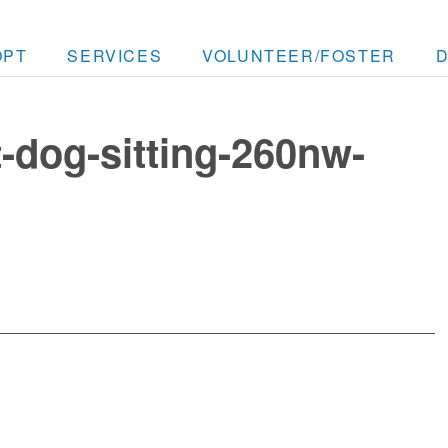
OPT
SERVICES
VOLUNTEER/FOSTER
t-dog-sitting-260nw-