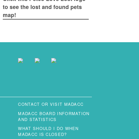
to see the lost and found pets
map!
CONTACT OR VISIT MADACC
MADACC BOARD INFORMATION
AND STATISTICS
WHAT SHOULD I DO WHEN
MADACC IS CLOSED?