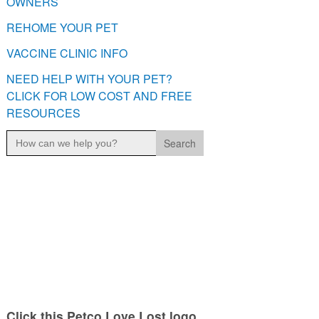
OWNERS
REHOME YOUR PET
VACCINE CLINIC INFO
NEED HELP WITH YOUR PET?
CLICK FOR LOW COST AND FREE
RESOURCES
Search
for:
Click this Petco Love Lost logo