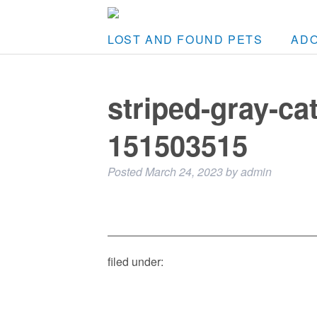
LOST AND FOUND PETS
AD
striped-gray-ca
151503515
Posted
March 24, 2023
by
admin
filed under: