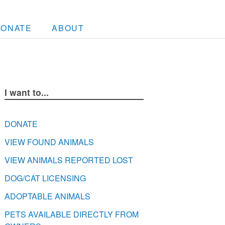
DONATE
ABOUT
I want to...
DONATE
VIEW FOUND ANIMALS
VIEW ANIMALS REPORTED LOST
DOG/CAT LICENSING
ADOPTABLE ANIMALS
PETS AVAILABLE DIRECTLY FROM