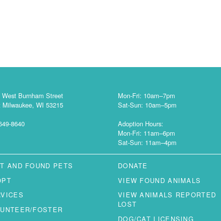
 West Burnham Street
Mon-Fri: 10am–7pm
 Milwaukee, WI 53215
Sat-Sun: 10am–5pm
649-8640
Adoption Hours:
Mon-Fri: 11am–6pm
Sat-Sun: 11am–4pm
T AND FOUND PETS
DONATE
OPT
VIEW FOUND ANIMALS
RVICES
VIEW ANIMALS REPORTED
LOST
LUNTEER/FOSTER
DOG/CAT LICENSING