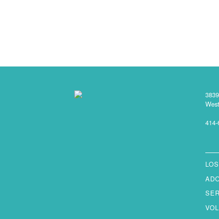
3839
West
414-
LOS
AD
SE
VO