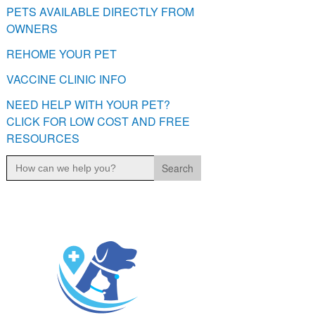
PETS AVAILABLE DIRECTLY FROM
OWNERS
REHOME YOUR PET
VACCINE CLINIC INFO
NEED HELP WITH YOUR PET?
CLICK FOR LOW COST AND FREE
RESOURCES
Search
for: