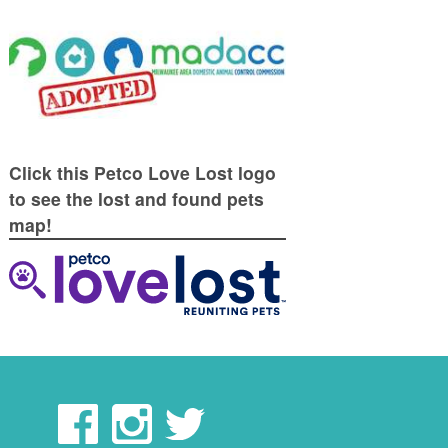
Click this Petco Love Lost logo
to see the lost and found pets
map!