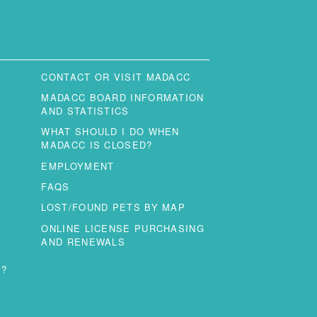
CONTACT OR VISIT MADACC
MADACC BOARD INFORMATION
AND STATISTICS
WHAT SHOULD I DO WHEN
MADACC IS CLOSED?
EMPLOYMENT
FAQS
LOST/FOUND PETS BY MAP
ONLINE LICENSE PURCHASING
AND RENEWALS
T?