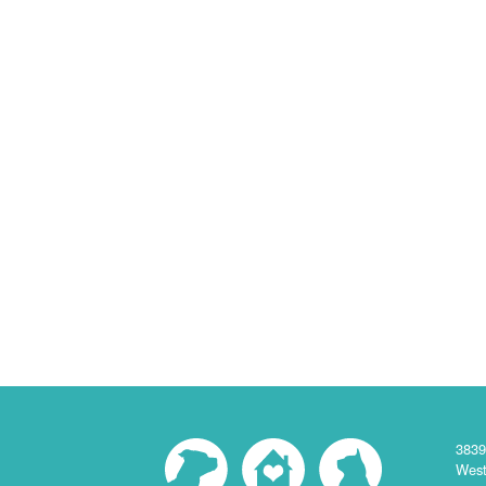
3839
West