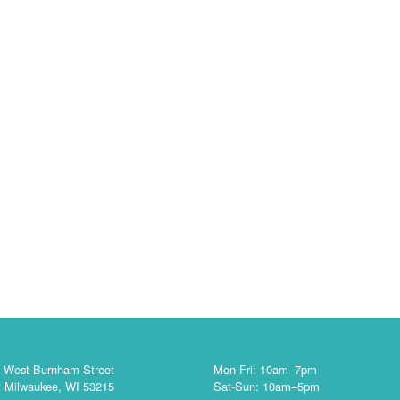
 West Burnham Street
Mon-Fri: 10am–7pm
 Milwaukee, WI 53215
Sat-Sun: 10am–5pm