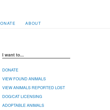
DONATE
ABOUT
I want to...
DONATE
VIEW FOUND ANIMALS
VIEW ANIMALS REPORTED LOST
DOG/CAT LICENSING
ADOPTABLE ANIMALS