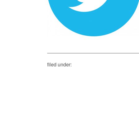
filed under: