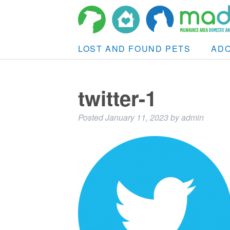
LOST AND FOUND PETS
AD
twitter-1
Posted
January 11, 2023
by
admin