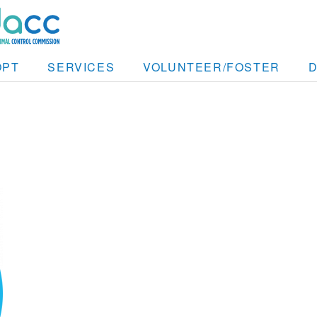
OPT
SERVICES
VOLUNTEER/FOSTER