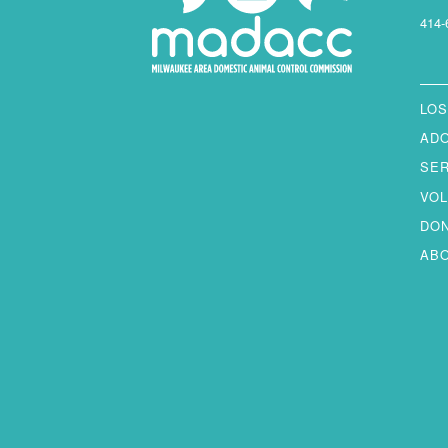
414-
LOS
AD
SE
VO
DO
AB