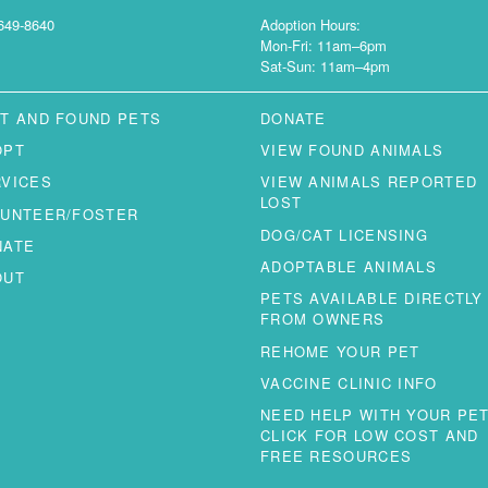
649-8640
Adoption Hours:
Mon-Fri: 11am–6pm
Sat-Sun: 11am–4pm
T AND FOUND PETS
DONATE
OPT
VIEW FOUND ANIMALS
RVICES
VIEW ANIMALS REPORTED
LOST
LUNTEER/FOSTER
DOG/CAT LICENSING
NATE
ADOPTABLE ANIMALS
OUT
PETS AVAILABLE DIRECTLY
FROM OWNERS
REHOME YOUR PET
VACCINE CLINIC INFO
NEED HELP WITH YOUR PE
CLICK FOR LOW COST AND
FREE RESOURCES