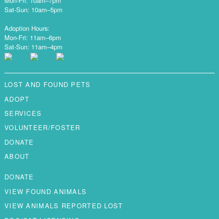
Mon-Fri: 10am–7pm
Sat-Sun: 10am–5pm
Adoption Hours:
Mon-Fri: 11am–6pm
Sat-Sun: 11am–4pm
LOST AND FOUND PETS
ADOPT
SERVICES
VOLUNTEER/FOSTER
DONATE
ABOUT
DONATE
VIEW FOUND ANIMALS
VIEW ANIMALS REPORTED LOST