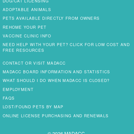
DOG/CAT LICENSING
ADOPTABLE ANIMALS
PETS AVAILABLE DIRECTLY FROM OWNERS
REHOME YOUR PET
VACCINE CLINIC INFO
NEED HELP WITH YOUR PET? CLICK FOR LOW COST AND
FREE RESOURCES
CONTACT OR VISIT MADACC
MADACC BOARD INFORMATION AND STATISTICS
WHAT SHOULD I DO WHEN MADACC IS CLOSED?
EMPLOYMENT
FAQS
LOST/FOUND PETS BY MAP
ONLINE LICENSE PURCHASING AND RENEWALS
© 2026 MADACC.