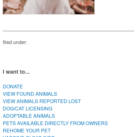
PETS AVAILABLE DIRECTLY FROM OWNERS
REHOME YOUR PET
VACCINE CLINIC INFO
NEED HELP WITH YOUR PET? CLICK FOR LOW COST AND
FREE RESOURCES
filed under:
I want to...
DONATE
VIEW FOUND ANIMALS
VIEW ANIMALS REPORTED LOST
DOG/CAT LICENSING
ADOPTABLE ANIMALS
PETS AVAILABLE DIRECTLY FROM OWNERS
REHOME YOUR PET