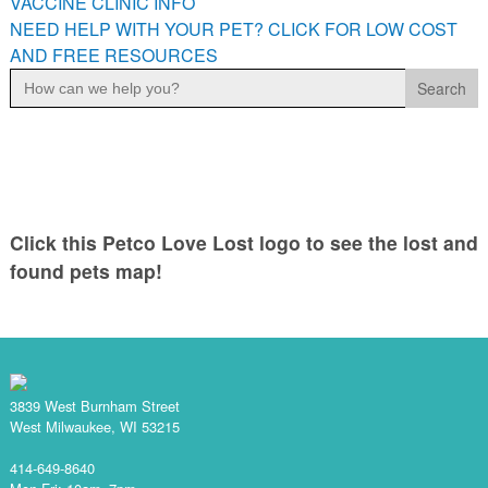
VACCINE CLINIC INFO
NEED HELP WITH YOUR PET? CLICK FOR LOW COST
AND FREE RESOURCES
Search
for:
Click this Petco Love Lost logo to see the lost and
found pets map!
3839 West Burnham Street
West Milwaukee, WI 53215
414-649-8640