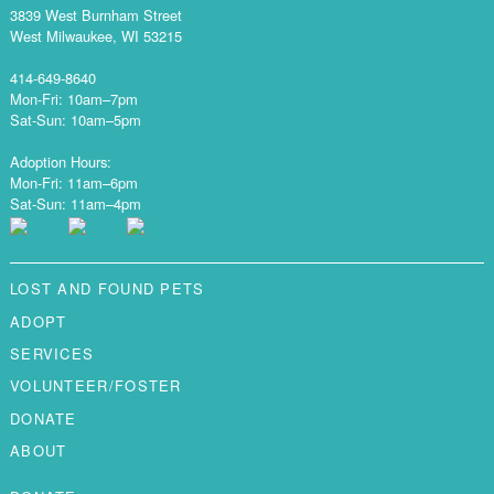
3839 West Burnham Street
West Milwaukee, WI 53215
414-649-8640
Mon-Fri: 10am–7pm
Sat-Sun: 10am–5pm
Adoption Hours:
Mon-Fri: 11am–6pm
Sat-Sun: 11am–4pm
LOST AND FOUND PETS
ADOPT
SERVICES
VOLUNTEER/FOSTER
DONATE
ABOUT