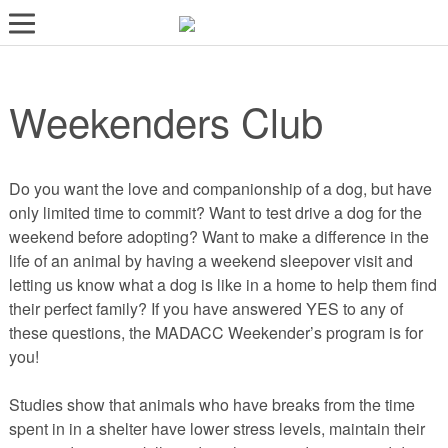
LOST AND FOUND PETS
Weekenders Club
ADOPT
SERVICES
VOLUNTEER/FOSTER
Do you want the love and companionship of a dog, but have
only limited time to commit? Want to test drive a dog for the
DONATE
weekend before adopting? Want to make a difference in the
life of an animal by having a weekend sleepover visit and
ABOUT
letting us know what a dog is like in a home to help them find
their perfect family? If you have answered YES to any of
DONATE
these questions, the MADACC Weekender’s program is for
VIEW FOUND ANIMALS
you!
VIEW ANIMALS REPORTED LOST
Studies show that animals who have breaks from the time
DOG/CAT LICENSING
spent in in a shelter have lower stress levels, maintain their
ADOPTABLE ANIMALS