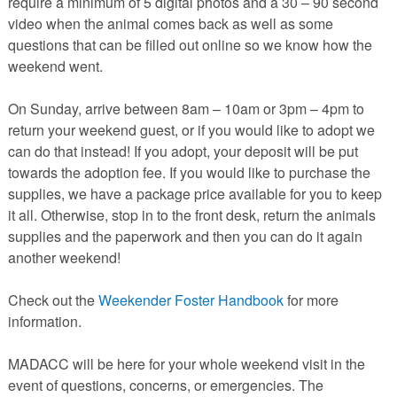
require a minimum of 5 digital photos and a 30 – 90 second
video when the animal comes back as well as some
questions that can be filled out online so we know how the
weekend went.
On Sunday, arrive between 8am – 10am or 3pm – 4pm to
return your weekend guest, or if you would like to adopt we
can do that instead! If you adopt, your deposit will be put
towards the adoption fee. If you would like to purchase the
supplies, we have a package price available for you to keep
it all. Otherwise, stop in to the front desk, return the animals
supplies and the paperwork and then you can do it again
another weekend!
Check out the
Weekender Foster Handbook
for more
information.
MADACC will be here for your whole weekend visit in the
event of questions, concerns, or emergencies. The