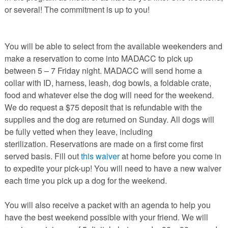
or several! The commitment is up to you!
You will be able to select from the available weekenders and
make a reservation to come into MADACC to pick up
between 5 – 7 Friday night. MADACC will send home a
collar with ID, harness, leash, dog bowls, a foldable crate,
food and whatever else the dog will need for the weekend.
We do request a $75 deposit that is refundable with the
supplies and the dog are returned on Sunday. All dogs will
be fully vetted when they leave, including
sterilization. Reservations are made on a first come first
served basis. Fill out
this waiver
at home before you come in
to expedite your pick-up! You will need to have a new waiver
each time you pick up a dog for the weekend.
You will also receive a packet with an agenda to help you
have the best weekend possible with your friend. We will