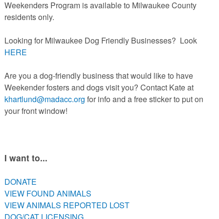
Weekenders Program is available to Milwaukee County
residents only.
Looking for Milwaukee Dog Friendly Businesses? Look
HERE
Are you a dog-friendly business that would like to have
Weekender fosters and dogs visit you? Contact Kate at
khartlund@madacc.org
for info and a free sticker to put on
your front window!
I want to...
DONATE
VIEW FOUND ANIMALS
VIEW ANIMALS REPORTED LOST
DOG/CAT LICENSING