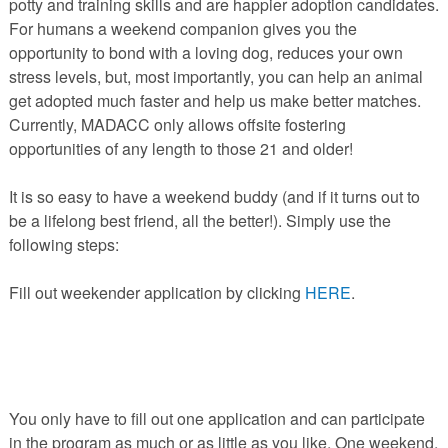
potty and training skills and are happier adoption candidates.
PETS AVAILABLE DIRECTLY FROM OWNERS
For humans a weekend companion gives you the
REHOME YOUR PET
opportunity to bond with a loving dog, reduces your own
stress levels, but, most importantly, you can help an animal
VACCINE CLINIC INFO
get adopted much faster and help us make better matches.
NEED HELP WITH YOUR PET? CLICK FOR LOW COST AND
FREE RESOURCES
Currently, MADACC only allows offsite fostering
opportunities of any length to those 21 and older!
It is so easy to have a weekend buddy (and if it turns out to
be a lifelong best friend, all the better!). Simply use the
following steps:
Fill out weekender application by clicking
HERE
.
You only have to fill out one application and can participate
in the program as much or as little as you like. One weekend,