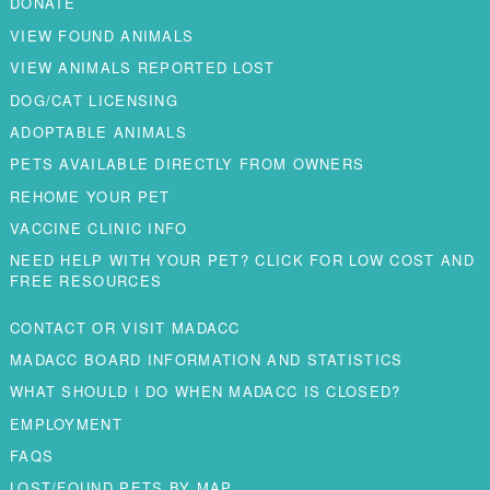
DONATE
VIEW FOUND ANIMALS
VIEW ANIMALS REPORTED LOST
DOG/CAT LICENSING
ADOPTABLE ANIMALS
PETS AVAILABLE DIRECTLY FROM OWNERS
REHOME YOUR PET
VACCINE CLINIC INFO
NEED HELP WITH YOUR PET? CLICK FOR LOW COST AND
FREE RESOURCES
CONTACT OR VISIT MADACC
MADACC BOARD INFORMATION AND STATISTICS
WHAT SHOULD I DO WHEN MADACC IS CLOSED?
EMPLOYMENT
FAQS
LOST/FOUND PETS BY MAP