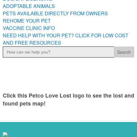
ADOPTABLE ANIMALS
PETS AVAILABLE DIRECTLY FROM OWNERS
REHOME YOUR PET
VACCINE CLINIC INFO
NEED HELP WITH YOUR PET? CLICK FOR LOW COST
AND FREE RESOURCES
Search
for:
Click this Petco Love Lost logo to see the lost and
found pets map!