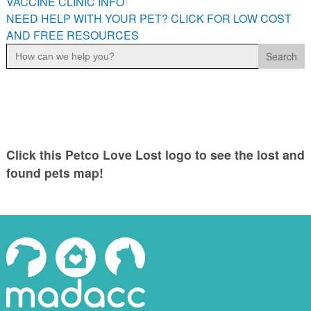
VACCINE CLINIC INFO
NEED HELP WITH YOUR PET? CLICK FOR LOW COST
AND FREE RESOURCES
Search
for:
Click this Petco Love Lost logo to see the lost and
found pets map!