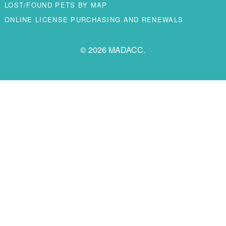
LOST/FOUND PETS BY MAP
ONLINE LICENSE PURCHASING AND RENEWALS
© 2026 MADACC.