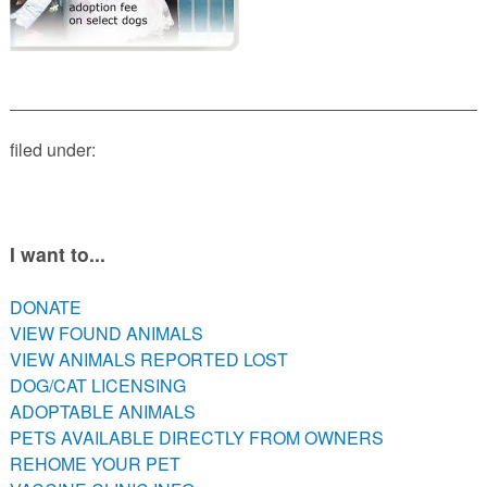
PETS AVAILABLE DIRECTLY FROM OWNERS
REHOME YOUR PET
VACCINE CLINIC INFO
NEED HELP WITH YOUR PET? CLICK FOR LOW COST AND
FREE RESOURCES
filed under:
I want to...
DONATE
VIEW FOUND ANIMALS
VIEW ANIMALS REPORTED LOST
DOG/CAT LICENSING
ADOPTABLE ANIMALS
PETS AVAILABLE DIRECTLY FROM OWNERS
REHOME YOUR PET