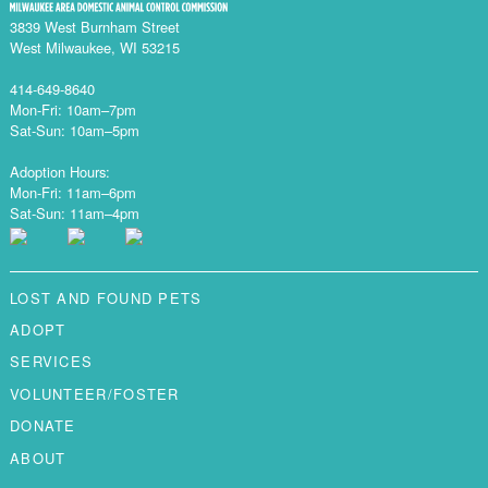
3839 West Burnham Street
West Milwaukee, WI 53215
414-649-8640
Mon-Fri: 10am–7pm
Sat-Sun: 10am–5pm
Adoption Hours:
Mon-Fri: 11am–6pm
Sat-Sun: 11am–4pm
LOST AND FOUND PETS
ADOPT
SERVICES
VOLUNTEER/FOSTER
DONATE
ABOUT