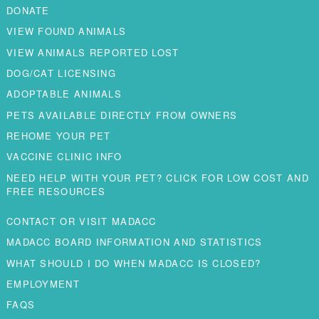
DONATE
VIEW FOUND ANIMALS
VIEW ANIMALS REPORTED LOST
DOG/CAT LICENSING
ADOPTABLE ANIMALS
PETS AVAILABLE DIRECTLY FROM OWNERS
REHOME YOUR PET
VACCINE CLINIC INFO
NEED HELP WITH YOUR PET? CLICK FOR LOW COST AND
FREE RESOURCES
CONTACT OR VISIT MADACC
MADACC BOARD INFORMATION AND STATISTICS
WHAT SHOULD I DO WHEN MADACC IS CLOSED?
EMPLOYMENT
FAQS