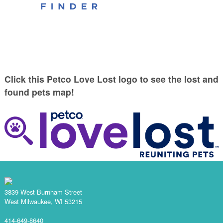
Click this Petco Love Lost logo to see the lost and
found pets map!
3839 West Burnham Street
West Milwaukee, WI 53215
414-649-8640