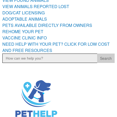
VIEW FOUND ANIMALS
PETS AVAILABLE DIRECTLY FROM OWNERS
VIEW ANIMALS REPORTED LOST
REHOME YOUR PET
DOG/CAT LICENSING
ADOPTABLE ANIMALS
VACCINE CLINIC INFO
PETS AVAILABLE DIRECTLY FROM OWNERS
NEED HELP WITH YOUR PET? CLICK FOR LOW COST AND
REHOME YOUR PET
FREE RESOURCES
VACCINE CLINIC INFO
NEED HELP WITH YOUR PET? CLICK FOR LOW COST
AND FREE RESOURCES
Search
for: