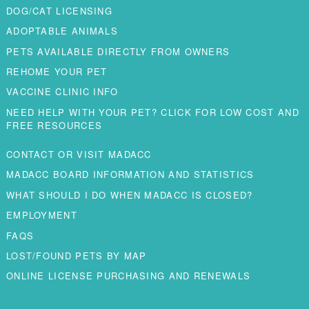
DOG/CAT LICENSING
ADOPTABLE ANIMALS
PETS AVAILABLE DIRECTLY FROM OWNERS
REHOME YOUR PET
VACCINE CLINIC INFO
NEED HELP WITH YOUR PET? CLICK FOR LOW COST AND
FREE RESOURCES
CONTACT OR VISIT MADACC
MADACC BOARD INFORMATION AND STATISTICS
WHAT SHOULD I DO WHEN MADACC IS CLOSED?
EMPLOYMENT
FAQS
LOST/FOUND PETS BY MAP
ONLINE LICENSE PURCHASING AND RENEWALS