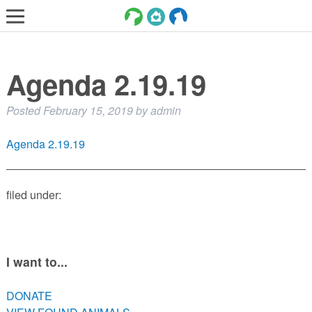
LOST AND FOUND PETS
Agenda 2.19.19
ADOPT
SERVICES
Posted
February 15, 2019
by
admin
VOLUNTEER/FOSTER
Agenda 2.19.19
DONATE
ABOUT
filed under:
DONATE
VIEW FOUND ANIMALS
I want to...
VIEW ANIMALS REPORTED LOST
DOG/CAT LICENSING
DONATE
ADOPTABLE ANIMALS