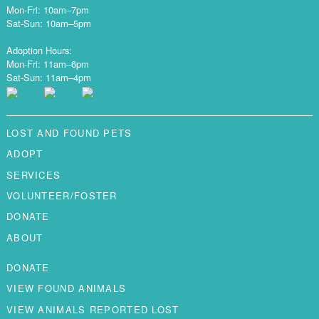
Mon-Fri: 10am–7pm
Sat-Sun: 10am–5pm
Adoption Hours:
Mon-Fri: 11am–6pm
Sat-Sun: 11am–4pm
LOST AND FOUND PETS
ADOPT
SERVICES
VOLUNTEER/FOSTER
DONATE
ABOUT
DONATE
VIEW FOUND ANIMALS
VIEW ANIMALS REPORTED LOST