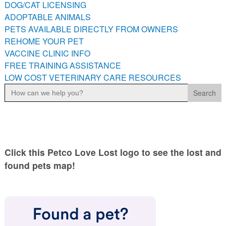
DOG/CAT LICENSING
PETS AVAILABLE DIRECTLY FROM OWNERS
ADOPTABLE ANIMALS
REHOME YOUR PET
PETS AVAILABLE DIRECTLY FROM OWNERS
VACCINE CLINIC INFO
REHOME YOUR PET
VACCINE CLINIC INFO
FREE TRAINING ASSISTANCE
FREE TRAINING ASSISTANCE
LOW COST VETERINARY CARE RESOURCES
LOW COST VETERINARY CARE RESOURCES
Search
for:
Click this Petco Love Lost logo to see the lost and
found pets map!