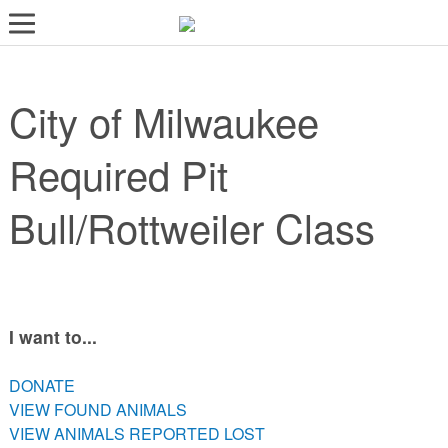
LOST AND FOUND PETS
City of Milwaukee
ADOPT
SERVICES
Required Pit
VOLUNTEER/FOSTER
Bull/Rottweiler Class
DONATE
ABOUT
DONATE
I want to...
VIEW FOUND ANIMALS
VIEW ANIMALS REPORTED LOST
DONATE
DOG/CAT LICENSING
VIEW FOUND ANIMALS
VIEW ANIMALS REPORTED LOST
ADOPTABLE ANIMALS