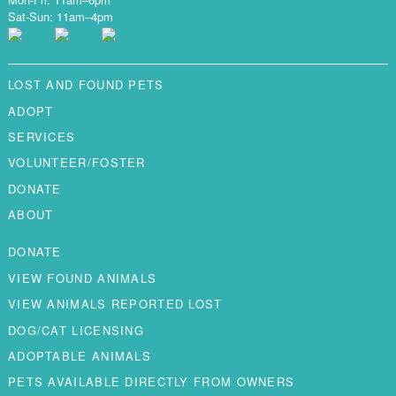
Sat-Sun: 11am–4pm
LOST AND FOUND PETS
ADOPT
SERVICES
VOLUNTEER/FOSTER
DONATE
ABOUT
DONATE
VIEW FOUND ANIMALS
VIEW ANIMALS REPORTED LOST
DOG/CAT LICENSING
ADOPTABLE ANIMALS
PETS AVAILABLE DIRECTLY FROM OWNERS