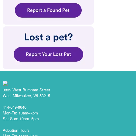
3839 West Burnham Street
West Milwaukee, WI 53215
414-649-8640
Mon-Fri: 10am–7pm
Sat-Sun: 10am–5pm
Adoption Hours:
Mon-Fri: 11am–6pm