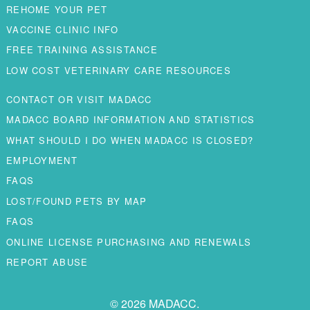
REHOME YOUR PET
VACCINE CLINIC INFO
FREE TRAINING ASSISTANCE
LOW COST VETERINARY CARE RESOURCES
CONTACT OR VISIT MADACC
MADACC BOARD INFORMATION AND STATISTICS
WHAT SHOULD I DO WHEN MADACC IS CLOSED?
EMPLOYMENT
FAQS
LOST/FOUND PETS BY MAP
FAQS
ONLINE LICENSE PURCHASING AND RENEWALS
REPORT ABUSE
© 2026 MADACC.