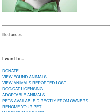
PETS AVAILABLE DIRECTLY FROM OWNERS
REHOME YOUR PET
VACCINE CLINIC INFO
NEED HELP WITH YOUR PET? CLICK FOR LOW COST AND
FREE RESOURCES
filed under:
I want to...
DONATE
VIEW FOUND ANIMALS
VIEW ANIMALS REPORTED LOST
DOG/CAT LICENSING
ADOPTABLE ANIMALS
PETS AVAILABLE DIRECTLY FROM OWNERS
REHOME YOUR PET