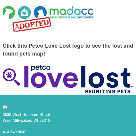
Click this Petco Love Lost logo to see the lost and
found pets map!
3839 West Burnham Street
West Milwaukee, WI 53215
414-649-8640