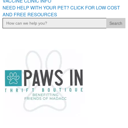
VACCINE CLINIC INFO
NEED HELP WITH YOUR PET? CLICK FOR LOW COST
AND FREE RESOURCES
Search
for: