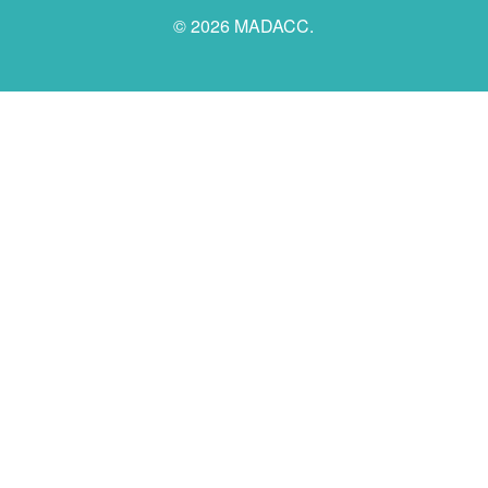
© 2026 MADACC.