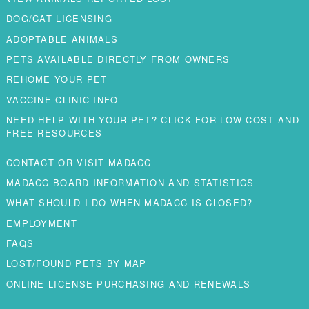
DOG/CAT LICENSING
ADOPTABLE ANIMALS
PETS AVAILABLE DIRECTLY FROM OWNERS
REHOME YOUR PET
VACCINE CLINIC INFO
NEED HELP WITH YOUR PET? CLICK FOR LOW COST AND
FREE RESOURCES
CONTACT OR VISIT MADACC
MADACC BOARD INFORMATION AND STATISTICS
WHAT SHOULD I DO WHEN MADACC IS CLOSED?
EMPLOYMENT
FAQS
LOST/FOUND PETS BY MAP
ONLINE LICENSE PURCHASING AND RENEWALS