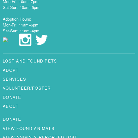
Mon-Fri: 10am–7pm
Sat-Sun: 10am–5pm
Adoption Hours:
Mon-Fri: 11am–6pm
Sat-Sun: 11am–4pm
LOST AND FOUND PETS
ADOPT
SERVICES
VOLUNTEER/FOSTER
DONATE
ABOUT
DONATE
VIEW FOUND ANIMALS
VIEW ANIMALS REPORTED LOST