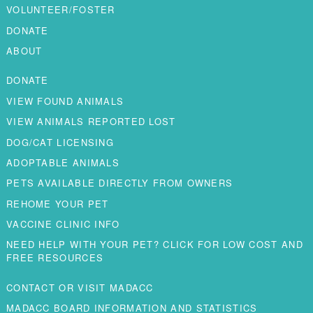
VOLUNTEER/FOSTER
DONATE
ABOUT
DONATE
VIEW FOUND ANIMALS
VIEW ANIMALS REPORTED LOST
DOG/CAT LICENSING
ADOPTABLE ANIMALS
PETS AVAILABLE DIRECTLY FROM OWNERS
REHOME YOUR PET
VACCINE CLINIC INFO
NEED HELP WITH YOUR PET? CLICK FOR LOW COST AND
FREE RESOURCES
CONTACT OR VISIT MADACC
MADACC BOARD INFORMATION AND STATISTICS