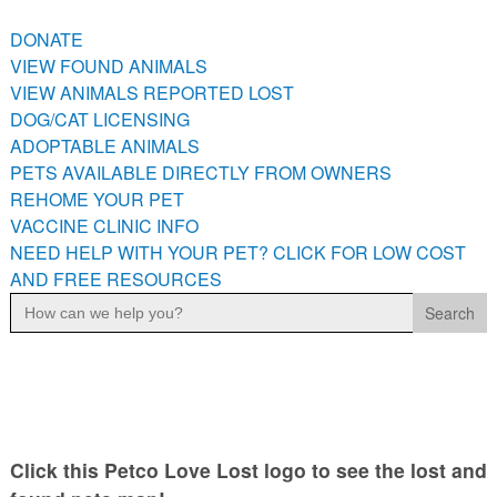
PETS AVAILABLE DIRECTLY FROM OWNERS
DONATE
REHOME YOUR PET
VIEW FOUND ANIMALS
VACCINE CLINIC INFO
VIEW ANIMALS REPORTED LOST
NEED HELP WITH YOUR PET? CLICK FOR LOW COST AND
DOG/CAT LICENSING
FREE RESOURCES
ADOPTABLE ANIMALS
PETS AVAILABLE DIRECTLY FROM OWNERS
REHOME YOUR PET
VACCINE CLINIC INFO
NEED HELP WITH YOUR PET? CLICK FOR LOW COST
AND FREE RESOURCES
Search
for:
Click this Petco Love Lost logo to see the lost and