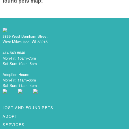
found pets map!
3839 West Burnham Street
West Milwaukee, WI 53215
414-649-8640
Mon-Fri: 10am–7pm
Sat-Sun: 10am–5pm
Adoption Hours:
Mon-Fri: 11am–6pm
Sat-Sun: 11am–4pm
LOST AND FOUND PETS
ADOPT
SERVICES