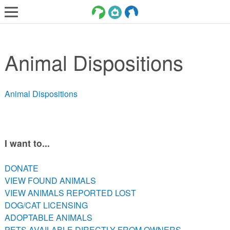
LOST AND FOUND PETS
Animal Dispositions
ADOPT
SERVICES
Animal Dispositions
VOLUNTEER/FOSTER
DONATE
ABOUT
I want to...
DONATE
DONATE
VIEW FOUND ANIMALS
VIEW FOUND ANIMALS
VIEW ANIMALS REPORTED LOST
VIEW ANIMALS REPORTED LOST
DOG/CAT LICENSING
DOG/CAT LICENSING
ADOPTABLE ANIMALS
ADOPTABLE ANIMALS
PETS AVAILABLE DIRECTLY FROM OWNERS