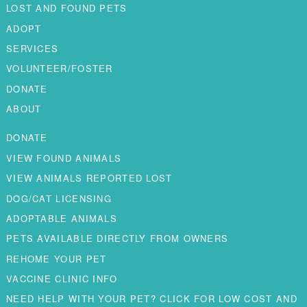
LOST AND FOUND PETS
ADOPT
SERVICES
VOLUNTEER/FOSTER
DONATE
ABOUT
DONATE
VIEW FOUND ANIMALS
VIEW ANIMALS REPORTED LOST
DOG/CAT LICENSING
ADOPTABLE ANIMALS
PETS AVAILABLE DIRECTLY FROM OWNERS
REHOME YOUR PET
VACCINE CLINIC INFO
NEED HELP WITH YOUR PET? CLICK FOR LOW COST AND