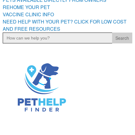
PETS AVAILABLE DIRECTLY FROM OWNERS
REHOME YOUR PET
VACCINE CLINIC INFO
REHOME YOUR PET
NEED HELP WITH YOUR PET? CLICK FOR LOW COST
VACCINE CLINIC INFO
AND FREE RESOURCES
NEED HELP WITH YOUR PET? CLICK FOR LOW COST AND
Search
FREE RESOURCES
for: