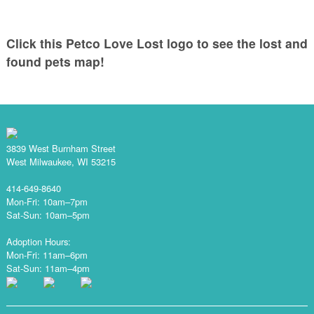
Click this Petco Love Lost logo to see the lost and
found pets map!
3839 West Burnham Street
West Milwaukee, WI 53215
414-649-8640
Mon-Fri: 10am–7pm
Sat-Sun: 10am–5pm
Adoption Hours:
Mon-Fri: 11am–6pm
Sat-Sun: 11am–4pm