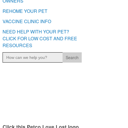
OWNERS
REHOME YOUR PET
VACCINE CLINIC INFO
NEED HELP WITH YOUR PET?
CLICK FOR LOW COST AND FREE
RESOURCES
Search
for:
Click this Petco Love Lost logo