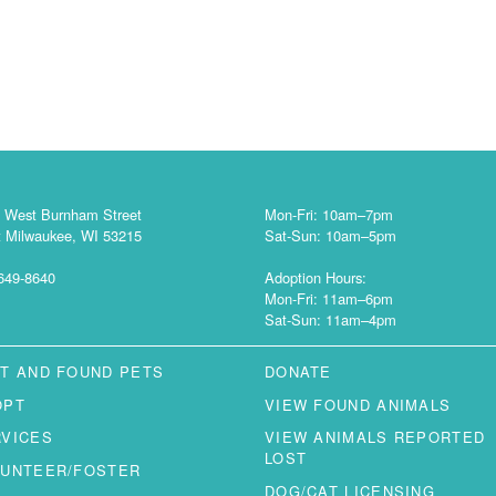
 West Burnham Street
Mon-Fri: 10am–7pm
 Milwaukee, WI 53215
Sat-Sun: 10am–5pm
649-8640
Adoption Hours:
Mon-Fri: 11am–6pm
Sat-Sun: 11am–4pm
T AND FOUND PETS
DONATE
OPT
VIEW FOUND ANIMALS
RVICES
VIEW ANIMALS REPORTED
LOST
LUNTEER/FOSTER
DOG/CAT LICENSING