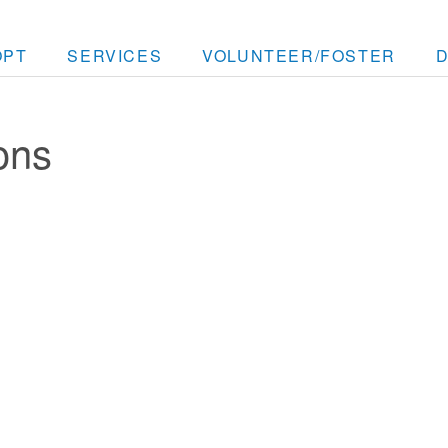
OPT
SERVICES
VOLUNTEER/FOSTER
ons