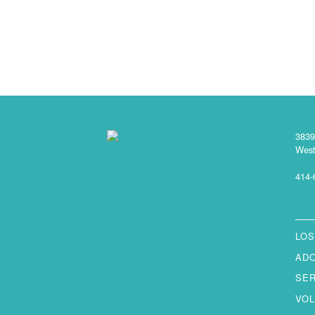
3839
West
414-
LOS
AD
SE
VO