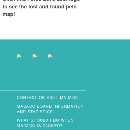
to see the lost and found pets
map!
CONTACT OR VISIT MADACC
MADACC BOARD INFORMATION
AND STATISTICS
WHAT SHOULD I DO WHEN
MADACC IS CLOSED?