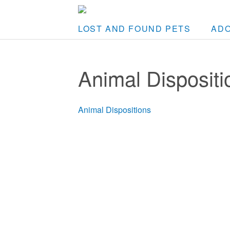
LOST AND FOUND PETS
AD
Animal Dispositi
Animal Dispositions