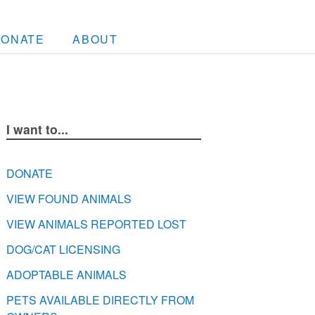
DONATE
ABOUT
I want to...
DONATE
VIEW FOUND ANIMALS
VIEW ANIMALS REPORTED LOST
DOG/CAT LICENSING
ADOPTABLE ANIMALS
PETS AVAILABLE DIRECTLY FROM