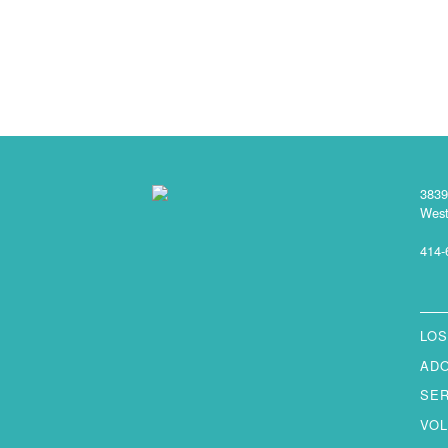
3839
West
414-
LOS
AD
SE
VO