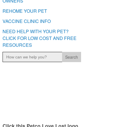
OWNERS
REHOME YOUR PET
VACCINE CLINIC INFO
NEED HELP WITH YOUR PET?
CLICK FOR LOW COST AND FREE
RESOURCES
Search
for:
Click this Petco Love Lost logo