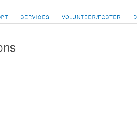
OPT
SERVICES
VOLUNTEER/FOSTER
ons