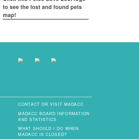
to see the lost and found pets
map!
CONTACT OR VISIT MADACC
MADACC BOARD INFORMATION
AND STATISTICS
WHAT SHOULD I DO WHEN
MADACC IS CLOSED?