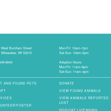
 West Burnham Street
Mon-Fri: 10am–7pm
 Milwaukee, WI 53215
Sat-Sun: 10am–5pm
649-8640
Adoption Hours:
Mon-Fri: 11am–6pm
Sat-Sun: 11am–4pm
T AND FOUND PETS
DONATE
OPT
VIEW FOUND ANIMALS
RVICES
VIEW ANIMALS REPORTED
LOST
LUNTEER/FOSTER
DOG/CAT LICENSING