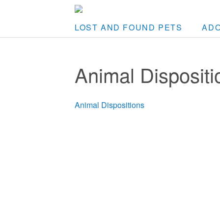
LOST AND FOUND PETS
AD
Animal Dispositi
Animal Dispositions