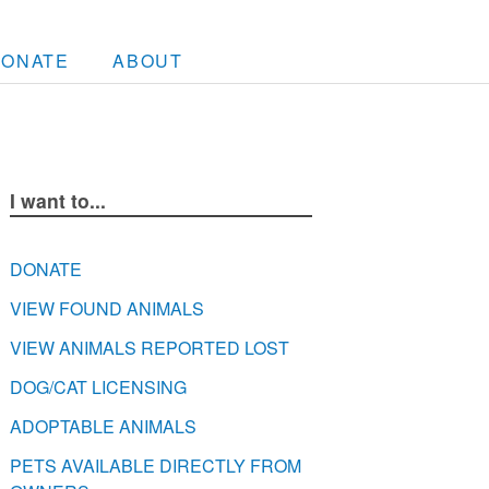
DONATE
ABOUT
I want to...
DONATE
VIEW FOUND ANIMALS
VIEW ANIMALS REPORTED LOST
DOG/CAT LICENSING
ADOPTABLE ANIMALS
PETS AVAILABLE DIRECTLY FROM