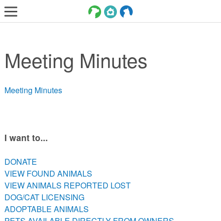
LOST AND FOUND PETS
Meeting Minutes
ADOPT
SERVICES
Meeting Minutes
VOLUNTEER/FOSTER
DONATE
ABOUT
I want to...
DONATE
DONATE
VIEW FOUND ANIMALS
VIEW FOUND ANIMALS
VIEW ANIMALS REPORTED LOST
VIEW ANIMALS REPORTED LOST
DOG/CAT LICENSING
DOG/CAT LICENSING
ADOPTABLE ANIMALS
ADOPTABLE ANIMALS
PETS AVAILABLE DIRECTLY FROM OWNERS