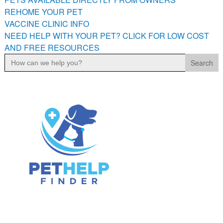
PETS AVAILABLE DIRECTLY FROM OWNERS
REHOME YOUR PET
VACCINE CLINIC INFO
REHOME YOUR PET
NEED HELP WITH YOUR PET? CLICK FOR LOW COST
VACCINE CLINIC INFO
AND FREE RESOURCES
NEED HELP WITH YOUR PET? CLICK FOR LOW COST AND
Search
FREE RESOURCES
for: