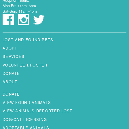
Adoption Hours:
Mon-Fri: 11am–6pm
Sat-Sun: 11am–4pm
LOST AND FOUND PETS
ADOPT
SERVICES
VOLUNTEER/FOSTER
DONATE
ABOUT
DONATE
VIEW FOUND ANIMALS
VIEW ANIMALS REPORTED LOST
DOG/CAT LICENSING
ADOPTABLE ANIMALS