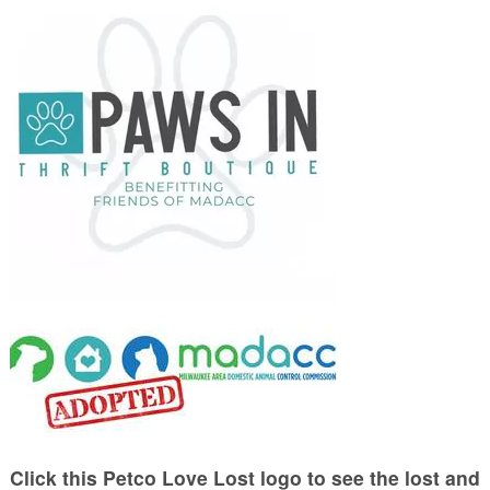
Click this Petco Love Lost logo to see the lost and