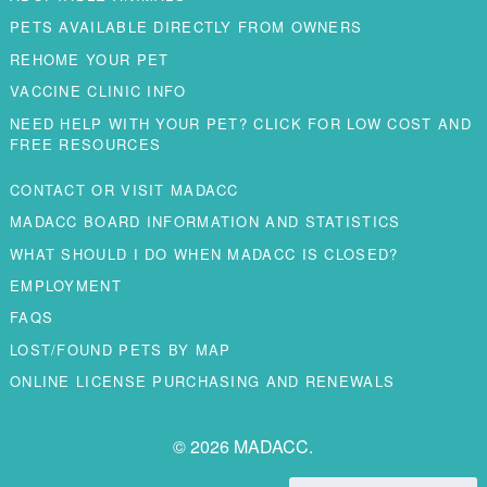
PETS AVAILABLE DIRECTLY FROM OWNERS
REHOME YOUR PET
VACCINE CLINIC INFO
NEED HELP WITH YOUR PET? CLICK FOR LOW COST AND
FREE RESOURCES
CONTACT OR VISIT MADACC
MADACC BOARD INFORMATION AND STATISTICS
WHAT SHOULD I DO WHEN MADACC IS CLOSED?
EMPLOYMENT
FAQS
LOST/FOUND PETS BY MAP
ONLINE LICENSE PURCHASING AND RENEWALS
© 2026 MADACC.