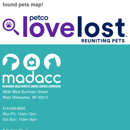
found pets map!
3839 West Burnham Street
West Milwaukee, WI 53215
414-649-8640
Mon-Fri: 10am–7pm
Sat-Sun: 10am–5pm