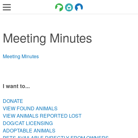
LOST AND FOUND PETS
Meeting Minutes
ADOPT
SERVICES
Meeting Minutes
VOLUNTEER/FOSTER
DONATE
ABOUT
I want to...
DONATE
DONATE
VIEW FOUND ANIMALS
VIEW FOUND ANIMALS
VIEW ANIMALS REPORTED LOST
VIEW ANIMALS REPORTED LOST
DOG/CAT LICENSING
DOG/CAT LICENSING
ADOPTABLE ANIMALS
ADOPTABLE ANIMALS
PETS AVAILABLE DIRECTLY FROM OWNERS