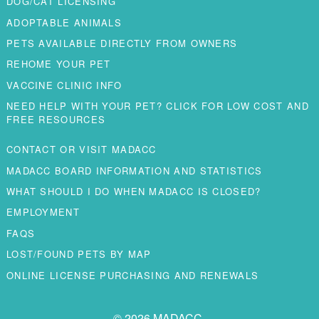
DOG/CAT LICENSING
ADOPTABLE ANIMALS
PETS AVAILABLE DIRECTLY FROM OWNERS
REHOME YOUR PET
VACCINE CLINIC INFO
NEED HELP WITH YOUR PET? CLICK FOR LOW COST AND
FREE RESOURCES
CONTACT OR VISIT MADACC
MADACC BOARD INFORMATION AND STATISTICS
WHAT SHOULD I DO WHEN MADACC IS CLOSED?
EMPLOYMENT
FAQS
LOST/FOUND PETS BY MAP
ONLINE LICENSE PURCHASING AND RENEWALS
© 2026 MADACC.