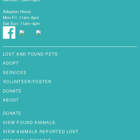
Adoption Hours:
Mon-Fri: 11am–6pm
Sat-Sun: 11am–4pm
LOST AND FOUND PETS
ADOPT
SERVICES
VOLUNTEER/FOSTER
DONATE
ABOUT
DONATE
VIEW FOUND ANIMALS
VIEW ANIMALS REPORTED LOST