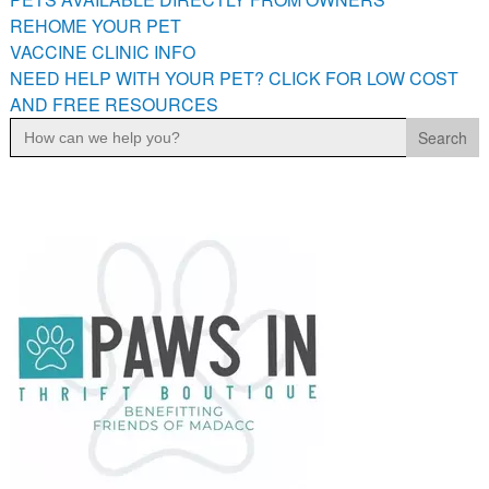
PETS AVAILABLE DIRECTLY FROM OWNERS
REHOME YOUR PET
VACCINE CLINIC INFO
REHOME YOUR PET
NEED HELP WITH YOUR PET? CLICK FOR LOW COST
VACCINE CLINIC INFO
AND FREE RESOURCES
NEED HELP WITH YOUR PET? CLICK FOR LOW COST AND
Search
FREE RESOURCES
for: