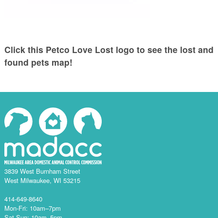
Click this Petco Love Lost logo to see the lost and
found pets map!
3839 West Burnham Street
West Milwaukee, WI 53215
414-649-8640
Mon-Fri: 10am–7pm
Sat-Sun: 10am–5pm