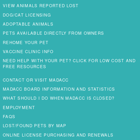
VIEW ANIMALS REPORTED LOST
DOG/CAT LICENSING
ADOPTABLE ANIMALS
PETS AVAILABLE DIRECTLY FROM OWNERS
REHOME YOUR PET
VACCINE CLINIC INFO
NEED HELP WITH YOUR PET? CLICK FOR LOW COST AND
FREE RESOURCES
CONTACT OR VISIT MADACC
MADACC BOARD INFORMATION AND STATISTICS
WHAT SHOULD I DO WHEN MADACC IS CLOSED?
EMPLOYMENT
FAQS
LOST/FOUND PETS BY MAP
ONLINE LICENSE PURCHASING AND RENEWALS