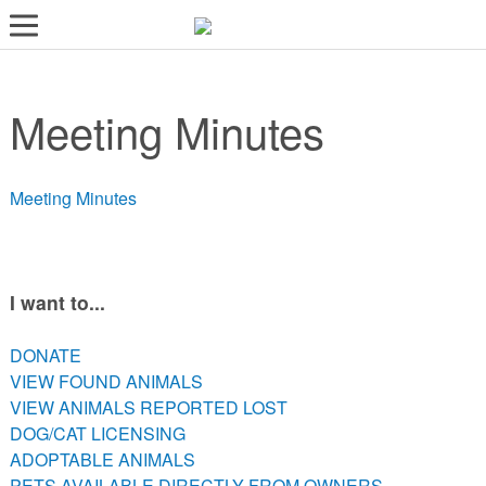
LOST AND FOUND PETS
Meeting Minutes
ADOPT
SERVICES
Meeting Minutes
VOLUNTEER/FOSTER
DONATE
ABOUT
I want to...
DONATE
DONATE
VIEW FOUND ANIMALS
VIEW FOUND ANIMALS
VIEW ANIMALS REPORTED LOST
VIEW ANIMALS REPORTED LOST
DOG/CAT LICENSING
DOG/CAT LICENSING
ADOPTABLE ANIMALS
ADOPTABLE ANIMALS
PETS AVAILABLE DIRECTLY FROM OWNERS