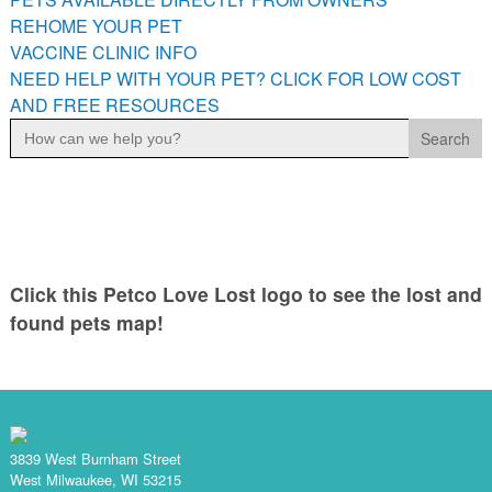
PETS AVAILABLE DIRECTLY FROM OWNERS
REHOME YOUR PET
VACCINE CLINIC INFO
REHOME YOUR PET
NEED HELP WITH YOUR PET? CLICK FOR LOW COST
VACCINE CLINIC INFO
AND FREE RESOURCES
NEED HELP WITH YOUR PET? CLICK FOR LOW COST AND
Search
FREE RESOURCES
for:
Click this Petco Love Lost logo to see the lost and
found pets map!
3839 West Burnham Street
West Milwaukee, WI 53215