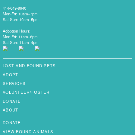
414-649-8640
Mon-Fri: 10am–7pm
Sat-Sun: 10am–5pm
Adoption Hours:
Mon-Fri: 11am–6pm
Sat-Sun: 11am–4pm
LOST AND FOUND PETS
ADOPT
SERVICES
VOLUNTEER/FOSTER
DONATE
ABOUT
DONATE
VIEW FOUND ANIMALS