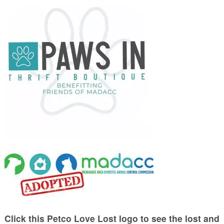
Click this Petco Love Lost logo to see the lost and