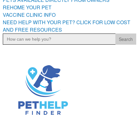
PETS AVAILABLE DIRECTLY FROM OWNERS
REHOME YOUR PET
VACCINE CLINIC INFO
REHOME YOUR PET
NEED HELP WITH YOUR PET? CLICK FOR LOW COST
VACCINE CLINIC INFO
AND FREE RESOURCES
NEED HELP WITH YOUR PET? CLICK FOR LOW COST AND
Search
FREE RESOURCES
for: