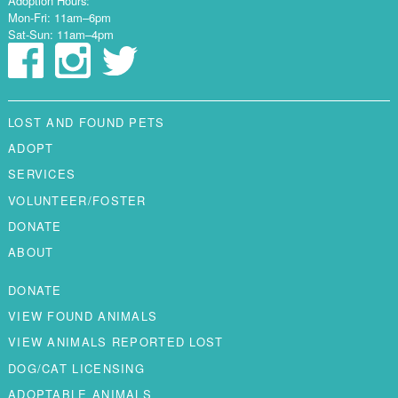
Adoption Hours:
Mon-Fri: 11am–6pm
Sat-Sun: 11am–4pm
LOST AND FOUND PETS
ADOPT
SERVICES
VOLUNTEER/FOSTER
DONATE
ABOUT
DONATE
VIEW FOUND ANIMALS
VIEW ANIMALS REPORTED LOST
DOG/CAT LICENSING
ADOPTABLE ANIMALS