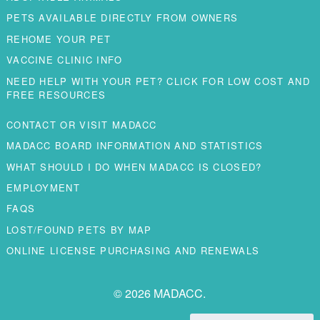
PETS AVAILABLE DIRECTLY FROM OWNERS
REHOME YOUR PET
VACCINE CLINIC INFO
NEED HELP WITH YOUR PET? CLICK FOR LOW COST AND
FREE RESOURCES
CONTACT OR VISIT MADACC
MADACC BOARD INFORMATION AND STATISTICS
WHAT SHOULD I DO WHEN MADACC IS CLOSED?
EMPLOYMENT
FAQS
LOST/FOUND PETS BY MAP
ONLINE LICENSE PURCHASING AND RENEWALS
© 2026 MADACC.