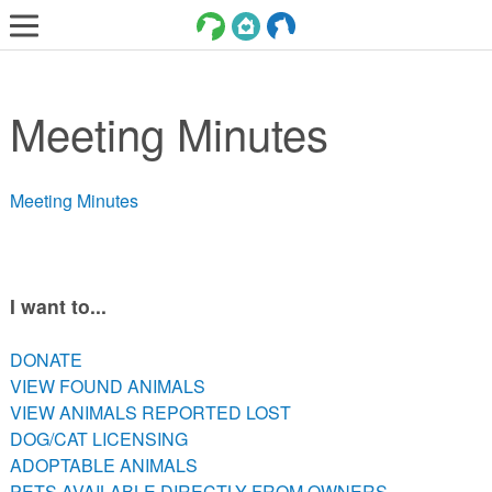
LOST AND FOUND PETS
Meeting Minutes
ADOPT
SERVICES
Meeting Minutes
VOLUNTEER/FOSTER
DONATE
ABOUT
I want to...
DONATE
DONATE
VIEW FOUND ANIMALS
VIEW FOUND ANIMALS
VIEW ANIMALS REPORTED LOST
VIEW ANIMALS REPORTED LOST
DOG/CAT LICENSING
DOG/CAT LICENSING
ADOPTABLE ANIMALS
ADOPTABLE ANIMALS
PETS AVAILABLE DIRECTLY FROM OWNERS