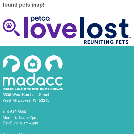
found pets map!
3839 West Burnham Street
West Milwaukee, WI 53215
414-649-8640
Mon-Fri: 10am–7pm
Sat-Sun: 10am–5pm