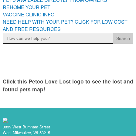
PETS AVAILABLE DIRECTLY FROM OWNERS
REHOME YOUR PET
VACCINE CLINIC INFO
REHOME YOUR PET
NEED HELP WITH YOUR PET? CLICK FOR LOW COST
VACCINE CLINIC INFO
AND FREE RESOURCES
NEED HELP WITH YOUR PET? CLICK FOR LOW COST AND
Search
FREE RESOURCES
for:
Click this Petco Love Lost logo to see the lost and
found pets map!
3839 West Burnham Street
West Milwaukee, WI 53215