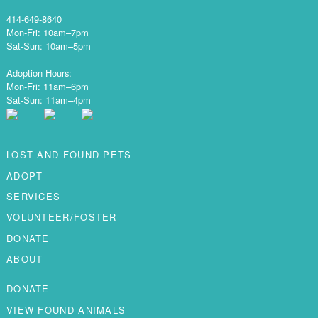
414-649-8640
Mon-Fri: 10am–7pm
Sat-Sun: 10am–5pm
Adoption Hours:
Mon-Fri: 11am–6pm
Sat-Sun: 11am–4pm
LOST AND FOUND PETS
ADOPT
SERVICES
VOLUNTEER/FOSTER
DONATE
ABOUT
DONATE
VIEW FOUND ANIMALS