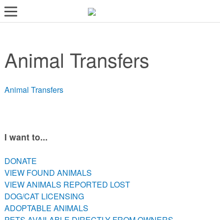
LOST AND FOUND PETS
Animal Transfers
ADOPT
SERVICES
Animal Transfers
VOLUNTEER/FOSTER
DONATE
ABOUT
I want to...
DONATE
DONATE
VIEW FOUND ANIMALS
VIEW FOUND ANIMALS
VIEW ANIMALS REPORTED LOST
VIEW ANIMALS REPORTED LOST
DOG/CAT LICENSING
DOG/CAT LICENSING
ADOPTABLE ANIMALS
ADOPTABLE ANIMALS
PETS AVAILABLE DIRECTLY FROM OWNERS