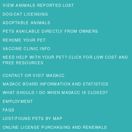
VIEW ANIMALS REPORTED LOST
DOG/CAT LICENSING
ADOPTABLE ANIMALS
PETS AVAILABLE DIRECTLY FROM OWNERS
REHOME YOUR PET
VACCINE CLINIC INFO
NEED HELP WITH YOUR PET? CLICK FOR LOW COST AND
FREE RESOURCES
CONTACT OR VISIT MADACC
MADACC BOARD INFORMATION AND STATISTICS
WHAT SHOULD I DO WHEN MADACC IS CLOSED?
EMPLOYMENT
FAQS
LOST/FOUND PETS BY MAP
ONLINE LICENSE PURCHASING AND RENEWALS