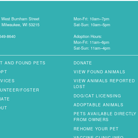
 West Burnham Street
Mon-Fri: 10am–7pm
 Milwaukee, WI 53215
Sat-Sun: 10am–5pm
649-8640
Adoption Hours:
Mon-Fri: 11am–6pm
Sat-Sun: 11am–4pm
T AND FOUND PETS
DONATE
OPT
VIEW FOUND ANIMALS
RVICES
VIEW ANIMALS REPORTED
LOST
LUNTEER/FOSTER
DOG/CAT LICENSING
NATE
ADOPTABLE ANIMALS
OUT
PETS AVAILABLE DIRECTLY
FROM OWNERS
REHOME YOUR PET
VACCINE CLINIC INFO