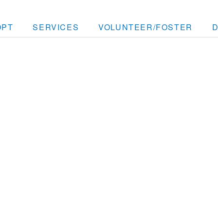
OPT
SERVICES
VOLUNTEER/FOSTER