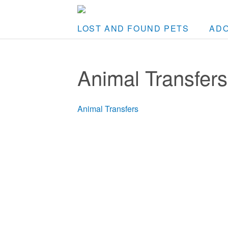
LOST AND FOUND PETS
AD
Animal Transfers
Animal Transfers