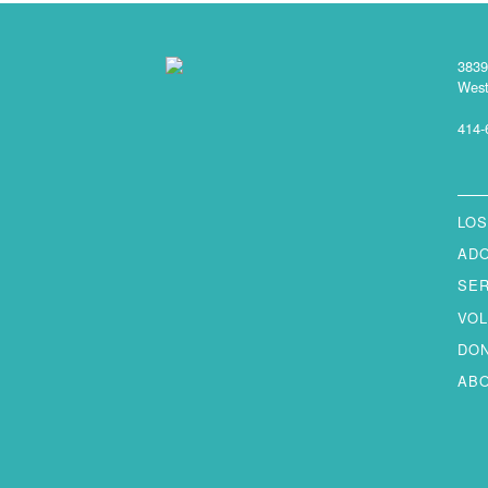
3839
West
414-
LOS
AD
SE
VO
DO
AB