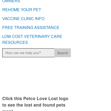
OWNERS
REHOME YOUR PET
VACCINE CLINIC INFO
FREE TRAINING ASSISTANCE
LOW COST VETERINARY CARE
RESOURCES
Search
for:
Click this Petco Love Lost logo
to see the lost and found pets