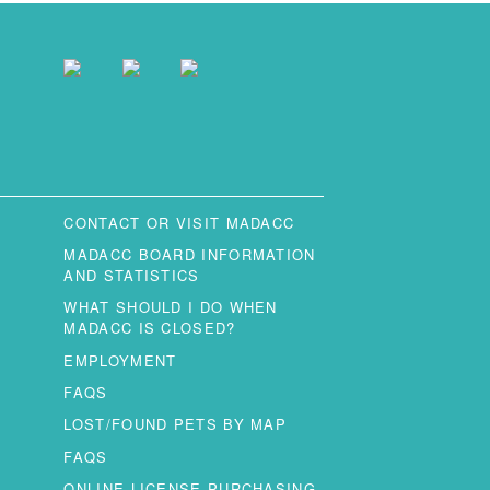
CONTACT OR VISIT MADACC
MADACC BOARD INFORMATION
AND STATISTICS
WHAT SHOULD I DO WHEN
MADACC IS CLOSED?
EMPLOYMENT
FAQS
LOST/FOUND PETS BY MAP
FAQS
ONLINE LICENSE PURCHASING