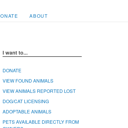
DONATE
ABOUT
I want to...
DONATE
VIEW FOUND ANIMALS
VIEW ANIMALS REPORTED LOST
DOG/CAT LICENSING
ADOPTABLE ANIMALS
PETS AVAILABLE DIRECTLY FROM