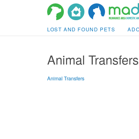
LOST AND FOUND PETS
AD
Animal Transfers
Animal Transfers