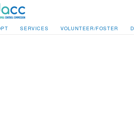
OPT
SERVICES
VOLUNTEER/FOSTER