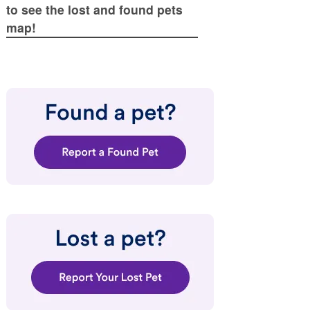
to see the lost and found pets
map!