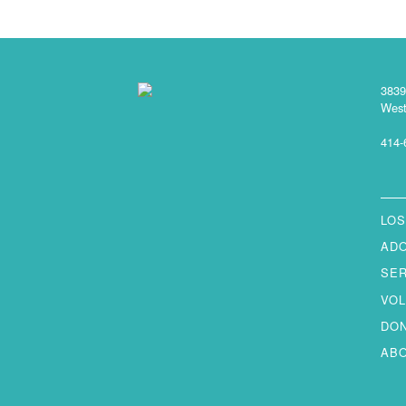
3839
West
414-
LOS
AD
SE
VO
DO
AB