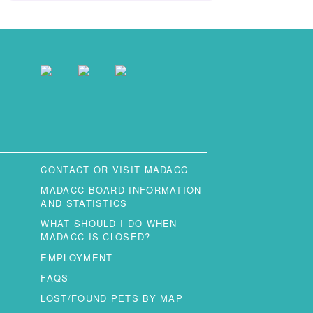
CONTACT OR VISIT MADACC
MADACC BOARD INFORMATION
AND STATISTICS
WHAT SHOULD I DO WHEN
MADACC IS CLOSED?
EMPLOYMENT
FAQS
LOST/FOUND PETS BY MAP