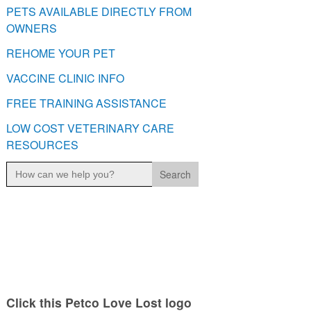
PETS AVAILABLE DIRECTLY FROM
OWNERS
REHOME YOUR PET
VACCINE CLINIC INFO
FREE TRAINING ASSISTANCE
LOW COST VETERINARY CARE
RESOURCES
Search
for:
Click this Petco Love Lost logo