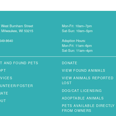
 West Burnham Street
Mon-Fri: 10am–7pm
 Milwaukee, WI 53215
Sat-Sun: 10am–5pm
649-8640
Adoption Hours:
Mon-Fri: 11am–6pm
Sat-Sun: 11am–4pm
T AND FOUND PETS
DONATE
OPT
VIEW FOUND ANIMALS
RVICES
VIEW ANIMALS REPORTED
LOST
LUNTEER/FOSTER
DOG/CAT LICENSING
NATE
ADOPTABLE ANIMALS
OUT
PETS AVAILABLE DIRECTLY
FROM OWNERS