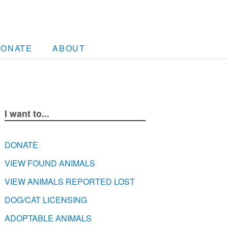
DONATE
ABOUT
I want to...
DONATE
VIEW FOUND ANIMALS
VIEW ANIMALS REPORTED LOST
DOG/CAT LICENSING
ADOPTABLE ANIMALS