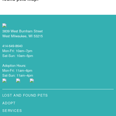
3839 West Burnham Street
West Milwaukee, WI 53215
414-649-8640
Mon-Fri: 10am–7pm
Sat-Sun: 10am–5pm
Adoption Hours:
Mon-Fri: 11am–6pm
Sat-Sun: 11am–4pm
LOST AND FOUND PETS
ADOPT
SERVICES