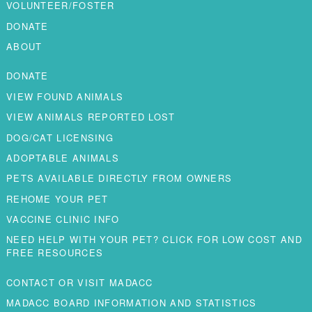
VOLUNTEER/FOSTER
DONATE
ABOUT
DONATE
VIEW FOUND ANIMALS
VIEW ANIMALS REPORTED LOST
DOG/CAT LICENSING
ADOPTABLE ANIMALS
PETS AVAILABLE DIRECTLY FROM OWNERS
REHOME YOUR PET
VACCINE CLINIC INFO
NEED HELP WITH YOUR PET? CLICK FOR LOW COST AND
FREE RESOURCES
CONTACT OR VISIT MADACC
MADACC BOARD INFORMATION AND STATISTICS