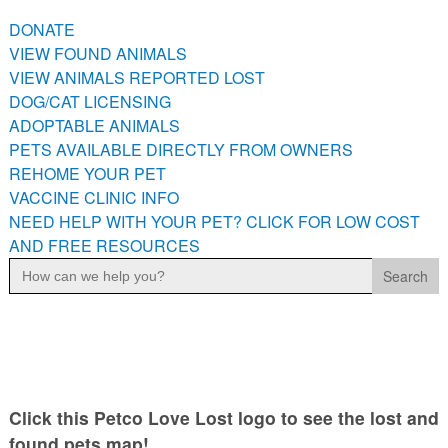
PETS AVAILABLE DIRECTLY FROM OWNERS
DONATE
REHOME YOUR PET
VIEW FOUND ANIMALS
VACCINE CLINIC INFO
VIEW ANIMALS REPORTED LOST
DOG/CAT LICENSING
NEED HELP WITH YOUR PET? CLICK FOR LOW COST AND
FREE RESOURCES
ADOPTABLE ANIMALS
PETS AVAILABLE DIRECTLY FROM OWNERS
REHOME YOUR PET
VACCINE CLINIC INFO
NEED HELP WITH YOUR PET? CLICK FOR LOW COST
AND FREE RESOURCES
Search
for:
Click this Petco Love Lost logo to see the lost and
found pets map!