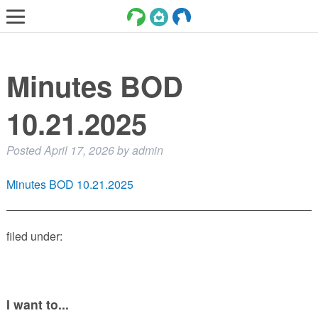
LOST AND FOUND PETS
Minutes BOD
ADOPT
SERVICES
10.21.2025
VOLUNTEER/FOSTER
Posted
April 17, 2026
by
admin
DONATE
Minutes BOD 10.21.2025
ABOUT
DONATE
filed under:
VIEW FOUND ANIMALS
VIEW ANIMALS REPORTED LOST
DOG/CAT LICENSING
I want to...
ADOPTABLE ANIMALS