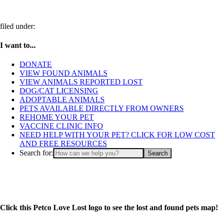
filed under:
I want to...
DONATE
VIEW FOUND ANIMALS
VIEW ANIMALS REPORTED LOST
DOG/CAT LICENSING
ADOPTABLE ANIMALS
PETS AVAILABLE DIRECTLY FROM OWNERS
REHOME YOUR PET
VACCINE CLINIC INFO
NEED HELP WITH YOUR PET? CLICK FOR LOW COST
AND FREE RESOURCES
Search for:
Click this Petco Love Lost logo to see the lost and found pets map!