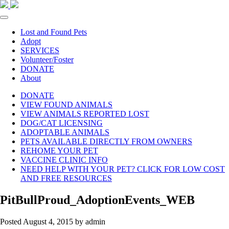
Lost and Found Pets
Adopt
SERVICES
Volunteer/Foster
DONATE
About
DONATE
VIEW FOUND ANIMALS
VIEW ANIMALS REPORTED LOST
DOG/CAT LICENSING
ADOPTABLE ANIMALS
PETS AVAILABLE DIRECTLY FROM OWNERS
REHOME YOUR PET
VACCINE CLINIC INFO
NEED HELP WITH YOUR PET? CLICK FOR LOW COST
AND FREE RESOURCES
PitBullProud_AdoptionEvents_WEB
Posted
August 4, 2015
by
admin