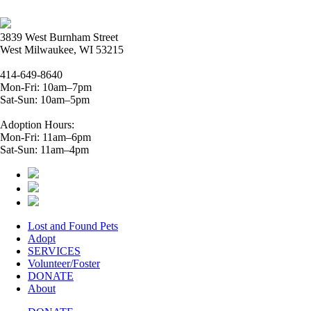
3839 West Burnham Street
West Milwaukee, WI 53215
414-649-8640
Mon-Fri: 10am–7pm
Sat-Sun: 10am–5pm
Adoption Hours:
Mon-Fri: 11am–6pm
Sat-Sun: 11am–4pm
Lost and Found Pets
Adopt
SERVICES
Volunteer/Foster
DONATE
About