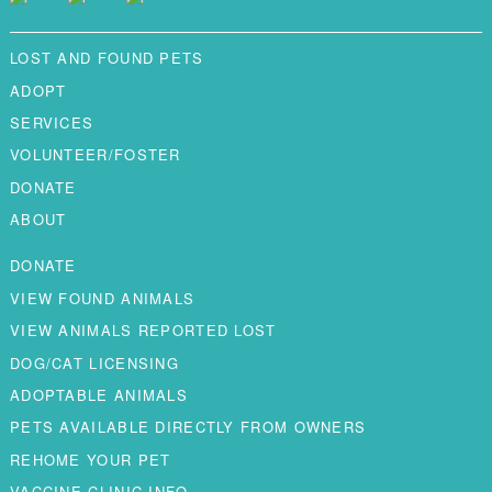
LOST AND FOUND PETS
ADOPT
SERVICES
VOLUNTEER/FOSTER
DONATE
ABOUT
DONATE
VIEW FOUND ANIMALS
VIEW ANIMALS REPORTED LOST
DOG/CAT LICENSING
ADOPTABLE ANIMALS
PETS AVAILABLE DIRECTLY FROM OWNERS
REHOME YOUR PET
VACCINE CLINIC INFO