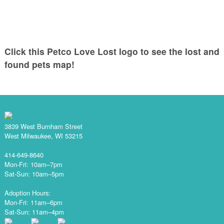
Click this Petco Love Lost logo to see the lost and
found pets map!
3839 West Burnham Street
West Milwaukee, WI 53215
414-649-8640
Mon-Fri: 10am–7pm
Sat-Sun: 10am–5pm
Adoption Hours:
Mon-Fri: 11am–6pm
Sat-Sun: 11am–4pm