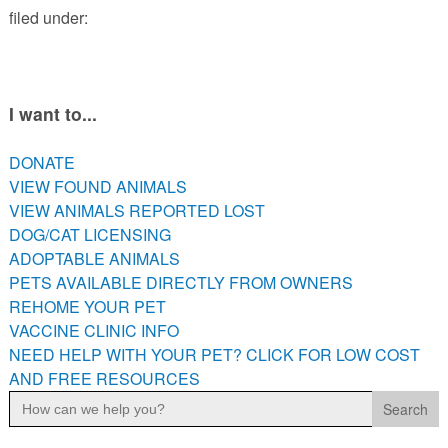
filed under:
PETS AVAILABLE DIRECTLY FROM OWNERS
REHOME YOUR PET
VACCINE CLINIC INFO
NEED HELP WITH YOUR PET? CLICK FOR LOW COST AND
I want to...
FREE RESOURCES
DONATE
VIEW FOUND ANIMALS
VIEW ANIMALS REPORTED LOST
DOG/CAT LICENSING
ADOPTABLE ANIMALS
PETS AVAILABLE DIRECTLY FROM OWNERS
REHOME YOUR PET
VACCINE CLINIC INFO
NEED HELP WITH YOUR PET? CLICK FOR LOW COST
AND FREE RESOURCES
Search
for: