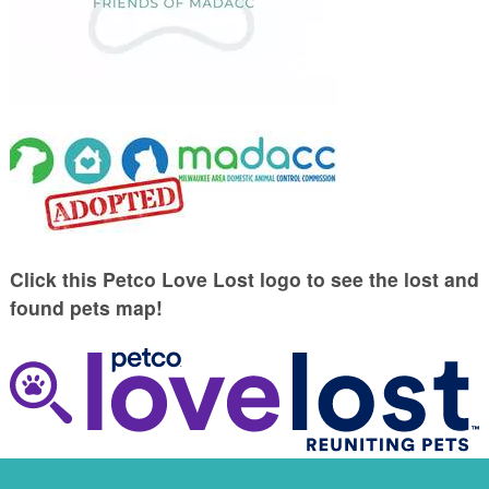
Click this Petco Love Lost logo to see the lost and
found pets map!