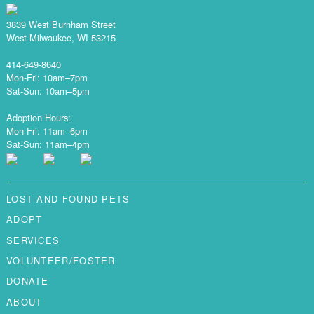
3839 West Burnham Street
West Milwaukee, WI 53215
414-649-8640
Mon-Fri: 10am–7pm
Sat-Sun: 10am–5pm
Adoption Hours:
Mon-Fri: 11am–6pm
Sat-Sun: 11am–4pm
LOST AND FOUND PETS
ADOPT
SERVICES
VOLUNTEER/FOSTER
DONATE
ABOUT