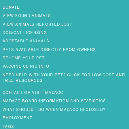
DONATE
VIEW FOUND ANIMALS
VIEW ANIMALS REPORTED LOST
DOG/CAT LICENSING
ADOPTABLE ANIMALS
PETS AVAILABLE DIRECTLY FROM OWNERS
REHOME YOUR PET
VACCINE CLINIC INFO
NEED HELP WITH YOUR PET? CLICK FOR LOW COST AND
FREE RESOURCES
CONTACT OR VISIT MADACC
MADACC BOARD INFORMATION AND STATISTICS
WHAT SHOULD I DO WHEN MADACC IS CLOSED?
EMPLOYMENT
FAQS