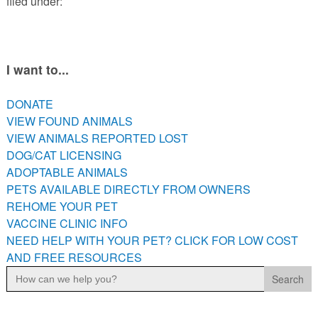
filed under:
PETS AVAILABLE DIRECTLY FROM OWNERS
REHOME YOUR PET
VACCINE CLINIC INFO
I want to...
NEED HELP WITH YOUR PET? CLICK FOR LOW COST AND
FREE RESOURCES
DONATE
VIEW FOUND ANIMALS
VIEW ANIMALS REPORTED LOST
DOG/CAT LICENSING
ADOPTABLE ANIMALS
PETS AVAILABLE DIRECTLY FROM OWNERS
REHOME YOUR PET
VACCINE CLINIC INFO
NEED HELP WITH YOUR PET? CLICK FOR LOW COST
AND FREE RESOURCES
Search
for: