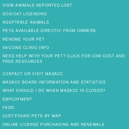
VIEW ANIMALS REPORTED LOST
DOG/CAT LICENSING
ADOPTABLE ANIMALS
PETS AVAILABLE DIRECTLY FROM OWNERS
REHOME YOUR PET
VACCINE CLINIC INFO
NEED HELP WITH YOUR PET? CLICK FOR LOW COST AND
FREE RESOURCES
CONTACT OR VISIT MADACC
MADACC BOARD INFORMATION AND STATISTICS
WHAT SHOULD I DO WHEN MADACC IS CLOSED?
EMPLOYMENT
FAQS
LOST/FOUND PETS BY MAP
ONLINE LICENSE PURCHASING AND RENEWALS