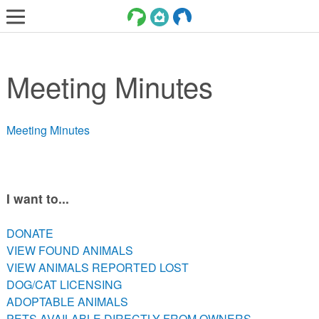
LOST AND FOUND PETS
Meeting Minutes
ADOPT
SERVICES
Meeting Minutes
VOLUNTEER/FOSTER
DONATE
ABOUT
I want to...
DONATE
DONATE
VIEW FOUND ANIMALS
VIEW FOUND ANIMALS
VIEW ANIMALS REPORTED LOST
VIEW ANIMALS REPORTED LOST
DOG/CAT LICENSING
DOG/CAT LICENSING
ADOPTABLE ANIMALS
ADOPTABLE ANIMALS
PETS AVAILABLE DIRECTLY FROM OWNERS