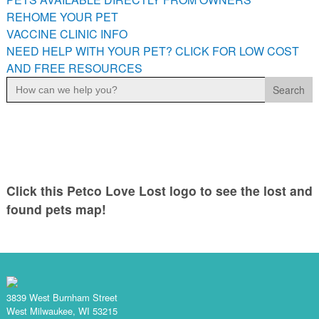
PETS AVAILABLE DIRECTLY FROM OWNERS
REHOME YOUR PET
VACCINE CLINIC INFO
REHOME YOUR PET
NEED HELP WITH YOUR PET? CLICK FOR LOW COST
VACCINE CLINIC INFO
AND FREE RESOURCES
NEED HELP WITH YOUR PET? CLICK FOR LOW COST AND
Search
FREE RESOURCES
for:
Click this Petco Love Lost logo to see the lost and
found pets map!
3839 West Burnham Street
West Milwaukee, WI 53215