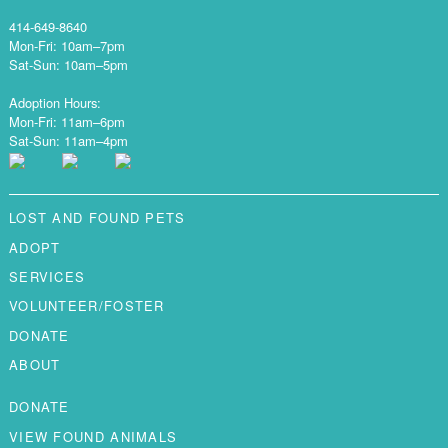
414-649-8640
Mon-Fri: 10am–7pm
Sat-Sun: 10am–5pm
Adoption Hours:
Mon-Fri: 11am–6pm
Sat-Sun: 11am–4pm
LOST AND FOUND PETS
ADOPT
SERVICES
VOLUNTEER/FOSTER
DONATE
ABOUT
DONATE
VIEW FOUND ANIMALS